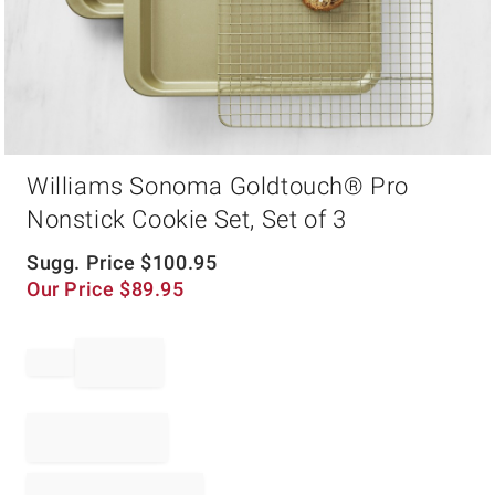
Item
Williams Sonoma Goldtouch® Pro
1
of
Nonstick Cookie Set, Set of 3
1
Sugg. Price
$
100.95
Our Price
$
89.95