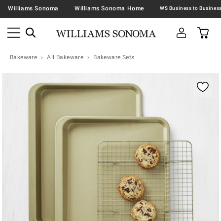
Williams Sonoma
Williams Sonoma Home
Bakeware
All Bakeware
Bakeware Sets
Zoomable product image with magnification contr