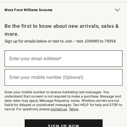
Williams Sonoma Credit Card
Williams Sonoma Reserve
Key Rewards
More From Williams Sonoma
Request a Catalog
Personalized Wine
Williams Sonoma Wine Shop
Be the first to know about new arrivals, sales &
more.
Sign up for emails below or text to Join – text JOINWS to 79094.
Sign
up
Enter your email address*
(required)
for
emails
below
or
Enter your mobile number (Optional)
text
(required)
to
Join
–
Enter your mobile number to receive marketing text messages. You
text
understand that consent is not required to make a purchase. Message and
JOINWS
data rates may apply. Message frequency varies. Wireless carriers are not
to
liable for delayed or undelivered messages. Text HELP for help and STOP to
79094.
cancel. For questions, please
contact us
.
Terms
.
SIGN UP NOW