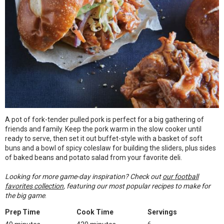
A pot of fork-tender pulled pork is perfect for a big gathering of
friends and family. Keep the pork warm in the slow cooker until
ready to serve, then set it out buffet-style with a basket of soft
buns and a bowl of spicy coleslaw for building the sliders, plus sides
of baked beans and potato salad from your favorite deli.
Looking for more game-day inspiration? Check out
our football
favorites collection
, featuring our most popular recipes to make for
the big game
.
Prep Time
Cook Time
Servings