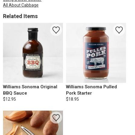
All About Cabbage
Related Items
Williams Sonoma Original
Williams Sonoma Pulled
BBQ Sauce
Pork Starter
$12.95
$18.95