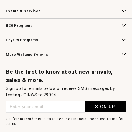
dialog.
Our Story
Williams-Sonoma Inc.
Careers
Store Locator
Events & Services
Wedding & Gift Registry
Williams Sonoma Design Services
Free Design Services
In-Store & Virtual Events
Knife Sharpening
Gift Cards
B2B Programs
B2B Overview
Contract
Trade
Professional Chefs
Corporate Gifting
Loyalty Programs
Williams Sonoma Credit Card
Key Rewards
Williams Sonoma Reserve
More Williams Sonoma
Request a Catalog
Williams Sonoma Wine Shop
Personalized Wine
Personalized Wine
Be the first to know about new arrivals,
sales & more.
Sign up for emails below or receive SMS messages by
texting JOINWS to 79094.
SIGN UP
California residents, please see the
Financial Incentive Terms
for
terms.