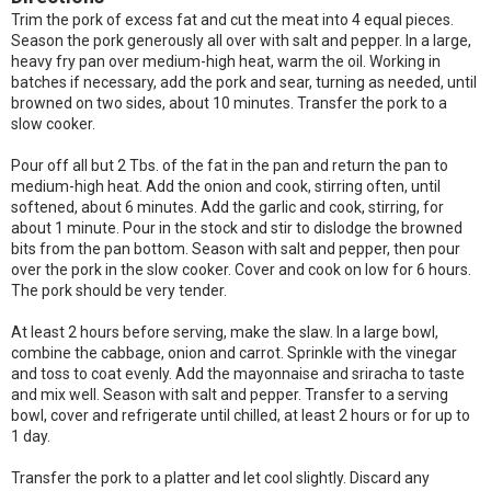
Trim the pork of excess fat and cut the meat into 4 equal pieces.
Season the pork generously all over with salt and pepper. In a large,
heavy fry pan over medium-high heat, warm the oil. Working in
batches if necessary, add the pork and sear, turning as needed, until
browned on two sides, about 10 minutes. Transfer the pork to a
slow cooker.
Pour off all but 2 Tbs. of the fat in the pan and return the pan to
medium-high heat. Add the onion and cook, stirring often, until
softened, about 6 minutes. Add the garlic and cook, stirring, for
about 1 minute. Pour in the stock and stir to dislodge the browned
bits from the pan bottom. Season with salt and pepper, then pour
over the pork in the slow cooker. Cover and cook on low for 6 hours.
The pork should be very tender.
At least 2 hours before serving, make the slaw. In a large bowl,
combine the cabbage, onion and carrot. Sprinkle with the vinegar
and toss to coat evenly. Add the mayonnaise and sriracha to taste
and mix well. Season with salt and pepper. Transfer to a serving
bowl, cover and refrigerate until chilled, at least 2 hours or for up to
1 day.
Transfer the pork to a platter and let cool slightly. Discard any