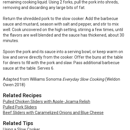
remaining cooking liquid. Using 2 forks, pull the pork into shreds,
removing and discarding any large bits of fat.
Return the shredded pork to the slow cooker. Add the barbecue
sauce and mustard, season with salt and pepper, and stir to mix
well. Cook uncovered on the high setting, stirring a few times, until
the flavors are well blended and the sauce has thickened, about 30
minutes.
Spoon the pork and its sauce into a serving bowl, or keep warm on
low and serve directly from the cooker. Offer the buns at the table
for diners to fill with the pork and slaw. Pass additional barbecue
sauce at the table. Serves 6.
Adapted from Williams Sonoma
Everyday Slow Cooking
(Weldon
Owen 2018)
Related Recipes
Pulled Chicken Sliders with Apple-Jicama Relish
Pulled Pork Sliders
Beef Sliders with Caramelized Onions and Blue Cheese
Related Tips
Using a Slow Cooker