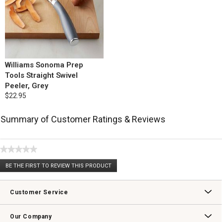
Williams Sonoma Prep
Tools Straight Swivel
Peeler, Grey
$22.95
Summary of Customer Ratings & Reviews
★★★★★
No
BE THE FIRST TO REVIEW THIS PRODUCT
rating
.
value
This
action
Customer Service
will
open
Contact Us
Track Your Order
Returns & Exchanges
Shipping Information
Email Preferences
Promotional Fine Print
a
Our Company
modal