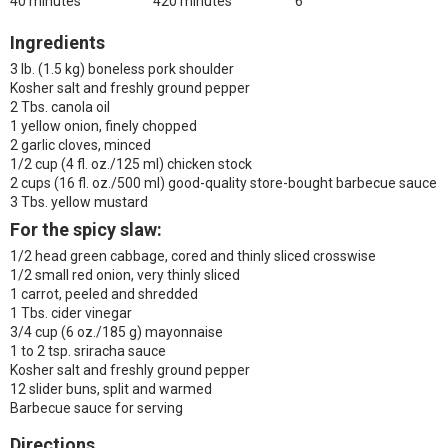
40 minutes
420 minutes
6
Ingredients
3 lb. (1.5 kg) boneless pork shoulder
Kosher salt and freshly ground pepper
2 Tbs. canola oil
1 yellow onion, finely chopped
2 garlic cloves, minced
1/2 cup (4 fl. oz./125 ml) chicken stock
2 cups (16 fl. oz./500 ml) good-quality store-bought barbecue sauce
3 Tbs. yellow mustard
For the spicy slaw
:
1/2 head green cabbage, cored and thinly sliced crosswise
1/2 small red onion, very thinly sliced
1 carrot, peeled and shredded
1 Tbs. cider vinegar
3/4 cup (6 oz./185 g) mayonnaise
1 to 2 tsp. sriracha sauce
Kosher salt and freshly ground pepper
12 slider buns, split and warmed
Barbecue sauce for serving
Directions