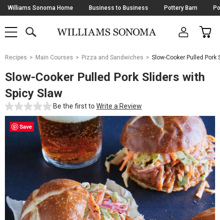
Skip
Williams Sonoma Home
Business to Business
Pottery Barn
Po
Navigation
SEARCH
CAR
SHOP
SHOP
-
MAIN
MENU
-
CLICK
TO
Main
OPEN
Recipes
Main Courses
Pizza and Sandwiches
Slow-Cooker Pulled Pork S
Content
Starts
Slow-Cooker Pulled Pork Sliders with
Here
Spicy Slaw
Be the first to
Write a Review
Save