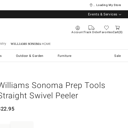
... Loading My Store
Events & Services
Account
Track Order
Favorites
Cart
0
stry
Williams Sonoma Home
s
Outdoor & Garden
Furniture
Sale
Williams Sonoma Prep Tools
Straight Swivel Peeler
$
22.95