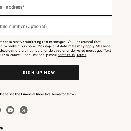
ail address*
bile number (Optional)
mber to receive marketing text messages. You understand that
red to make a purchase. Message and data rates may apply. Message
eless carriers are not liable for delayed or undelivered messages. Text
OP to cancel. For questions, please
contact us
.
Terms
.
SIGN UP NOW
please see the
Financial Incentive Terms
for terms.
pp