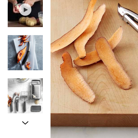
Item
1
of