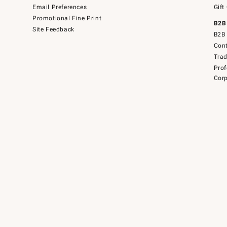
Email Preferences
Gift
Promotional Fine Print
B2B
Site Feedback
B2B 
Cont
Tra
Prof
Corp