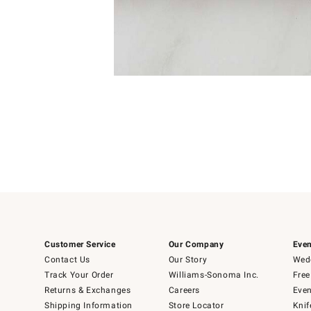
4
Item
1
of
1
Customer Service
Our Company
Even
Contact Us
Our Story
Wedd
Track Your Order
Williams-Sonoma Inc.
Free
Returns & Exchanges
Careers
Even
Shipping Information
Store Locator
Knif