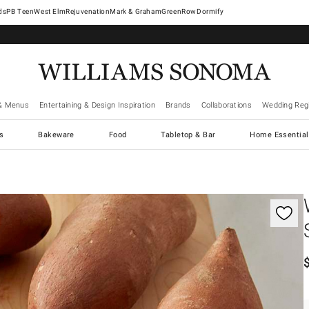
West Elm
Rejuvenation
Mark & Graham
GreenRow
Dormify
& Menus
Entertaining & Design Inspiration
Brands
Collaborations
Wedding Regi
cs
Bakeware
Food
Tabletop & Bar
Home Essential
gnification controls