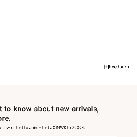
[+]Feedback
st to know about new arrivals,
ore.
 below or text to Join – text JOINWS to 79094.