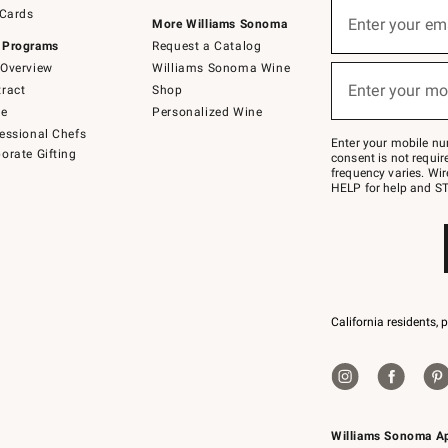
Sign
 Cards
up
Enter your em
More Williams Sonoma
(required)
for
 Programs
Request a Catalog
emails
below
Overview
Williams Sonoma Wine
or
Enter your mo
ract
Shop
text
(required)
to
de
Personalized Wine
Join
essional Chefs
–
Enter your mobile nu
orate Gifting
text
consent is not requi
JOINWS
frequency varies. Wir
to
HELP for help and ST
79094.
California residents, 
Williams Sonoma A