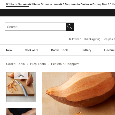
Williams Sonoma
Williams Sonoma Home
Pottery Barn
Halloween
Thanksgiving
Recipes 
New
Cookware
Cooks' Tools
Cutlery
Electri
Cooks' Tools
Prep Tools
Peelers & Choppers
Zoomable product image with ma