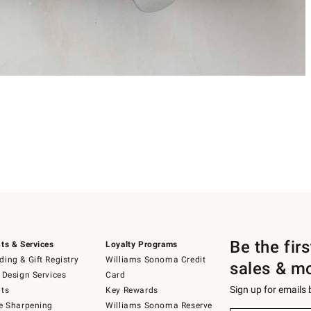
Be the fir
ts & Services
Loyalty Programs
ing & Gift Registry
Williams Sonoma Credit
sales & m
 Design Services
Card
Sign up for emails
ts
Key Rewards
e Sharpening
Williams Sonoma Reserve