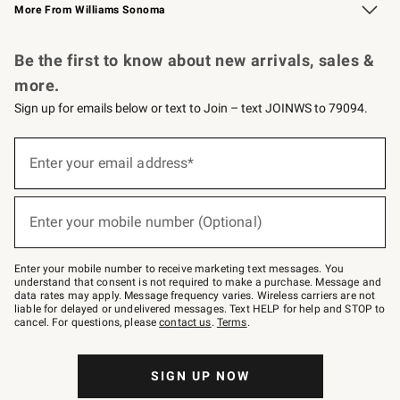
More From Williams Sonoma
Request a Catalog
Personalized Wine
Williams Sonoma Wine Shop
Be the first to know about new arrivals, sales &
more.
Sign up for emails below or text to Join – text JOINWS to 79094.
Sign
up
Enter your email address*
(required)
for
emails
below
or
Enter your mobile number (Optional)
text
(required)
to
Join
–
Enter your mobile number to receive marketing text messages. You
text
understand that consent is not required to make a purchase. Message and
JOINWS
data rates may apply. Message frequency varies. Wireless carriers are not
to
liable for delayed or undelivered messages. Text HELP for help and STOP to
79094.
cancel. For questions, please
contact us
.
Terms
.
SIGN UP NOW