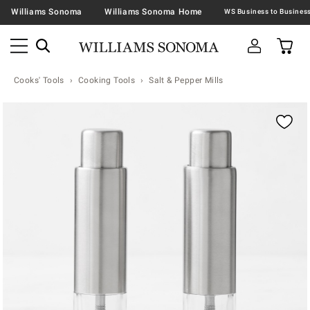
Williams Sonoma
Williams Sonoma Home
Cooks' Tools
Cooking Tools
Salt & Pepper Mills
Zoomable product image with magnification contr