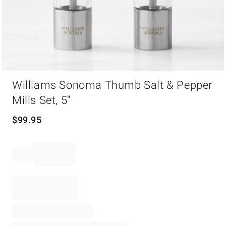
Item
Williams Sonoma Thumb Salt & Pepper
1
of
Mills Set, 5"
1
$
99.95