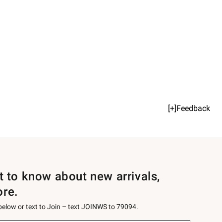
[+]Feedback
st to know about new arrivals,
ore.
 below or text to Join – text JOINWS to 79094.