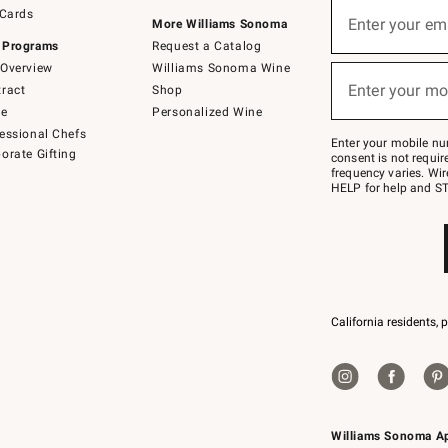
Sign
 Cards
up
Enter your em
More Williams Sonoma
(required)
for
 Programs
Request a Catalog
emails
below
Overview
Williams Sonoma Wine
or
Enter your mo
ract
Shop
text
(required)
to
de
Personalized Wine
Join
essional Chefs
–
Enter your mobile nu
orate Gifting
text
consent is not requi
JOINWS
frequency varies. Wir
to
HELP for help and ST
79094.
California residents, 
Williams Sonoma A