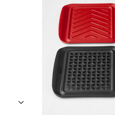
1
of
1