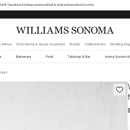
West Elm
Rejuvenation
Mark & Graham
GreenRow
Dormify
& Menus
Entertaining & Design Inspiration
Brands
Collaborations
Wedding Regi
cs
Bakeware
Food
Tabletop & Bar
Home Essential
Trays
gnification controls