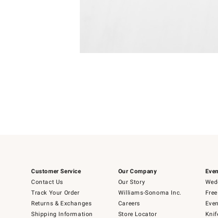
Item
1
of
1
Customer Service
Our Company
Even
Contact Us
Our Story
Wedd
Track Your Order
Williams-Sonoma Inc.
Free
Returns & Exchanges
Careers
Even
Shipping Information
Store Locator
Knif