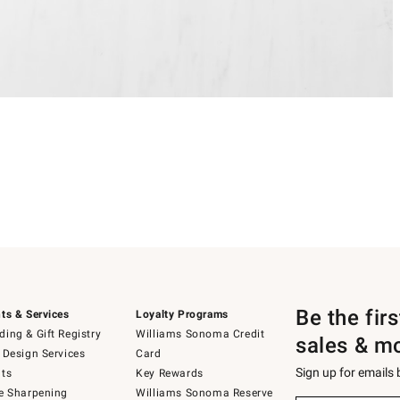
Be the fir
ts & Services
Loyalty Programs
ing & Gift Registry
Williams Sonoma Credit
sales & m
 Design Services
Card
Sign up for emails
ts
Key Rewards
e Sharpening
Williams Sonoma Reserve