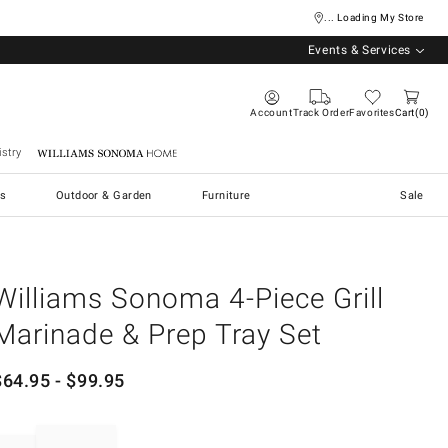
... Loading My Store
Events & Services
Account
Track Order
Favorites
Cart
0
stry
Williams Sonoma Home
s
Outdoor & Garden
Furniture
Sale
Williams Sonoma 4-Piece Grill
Marinade & Prep Tray Set
$
64.95
- $
99.95