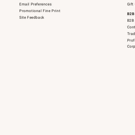
Email Preferences
Gift
Promotional Fine Print
B2B
Site Feedback
B2B 
Cont
Tra
Prof
Corp