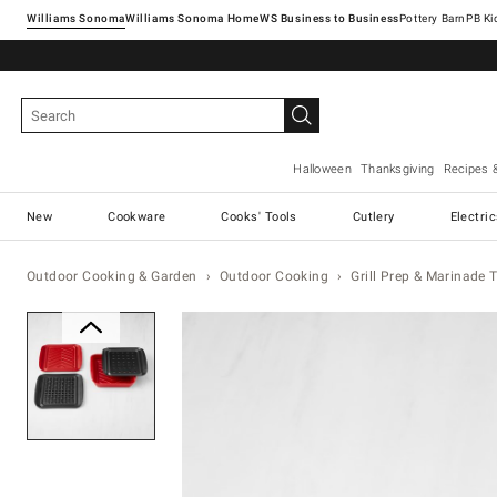
Williams Sonoma
Williams Sonoma Home
Pottery Barn
Halloween
Thanksgiving
Recipes 
New
Cookware
Cooks' Tools
Cutlery
Electri
Outdoor Cooking & Garden
Outdoor Cooking
Grill Prep & Marinade 
Zoomable product image with ma
Item