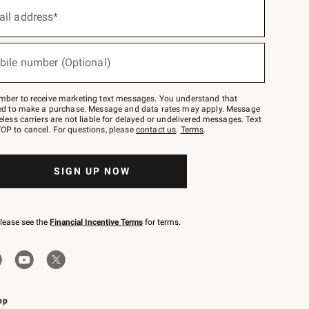
ail address*
bile number (Optional)
mber to receive marketing text messages. You understand that
red to make a purchase. Message and data rates may apply. Message
eless carriers are not liable for delayed or undelivered messages. Text
OP to cancel. For questions, please
contact us
.
Terms
.
SIGN UP NOW
please see the
Financial Incentive Terms
for terms.
pp