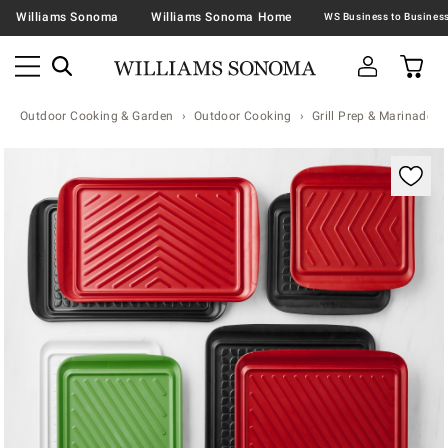
Williams Sonoma
Williams Sonoma Home
Outdoor Cooking & Garden
Outdoor Cooking
Grill Prep & Marinade T
Zoomable product image with magnification contr