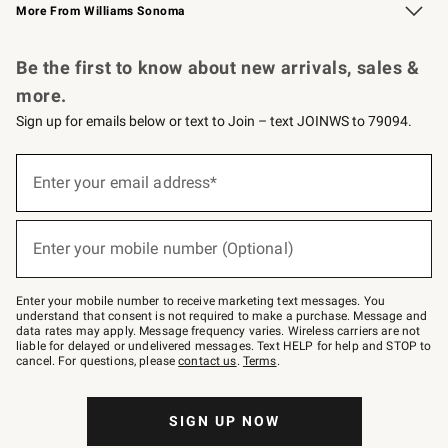
More From Williams Sonoma
Request a Catalog
Personalized Wine
Williams Sonoma Wine Shop
Be the first to know about new arrivals, sales &
more.
Sign up for emails below or text to Join – text JOINWS to 79094.
Sign
up
Enter your email address*
(required)
for
emails
below
or
Enter your mobile number (Optional)
text
(required)
to
Join
–
Enter your mobile number to receive marketing text messages. You
text
understand that consent is not required to make a purchase. Message and
JOINWS
data rates may apply. Message frequency varies. Wireless carriers are not
to
liable for delayed or undelivered messages. Text HELP for help and STOP to
79094.
cancel. For questions, please
contact us
.
Terms
.
SIGN UP NOW