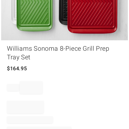
Item
Williams Sonoma 8-Piece Grill Prep
1
of
Tray Set
1
$
164.95