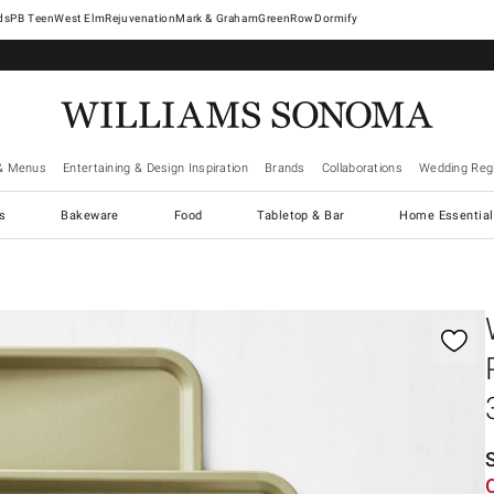
West Elm
Rejuvenation
Mark & Graham
GreenRow
Dormify
& Menus
Entertaining & Design Inspiration
Brands
Collaborations
Wedding Regi
cs
Bakeware
Food
Tabletop & Bar
Home Essential
gnification controls