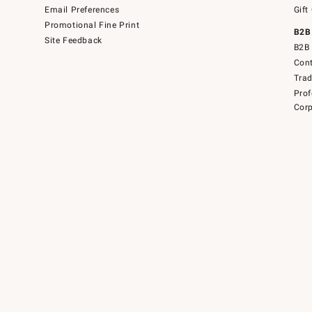
Email Preferences
Gift
Promotional Fine Print
B2B
Site Feedback
B2B 
Cont
Tra
Prof
Corp