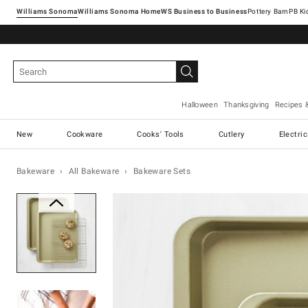
Williams Sonoma
Williams Sonoma Home
Pottery Barn
Halloween
Thanksgiving
Recipes 
New
Cookware
Cooks' Tools
Cutlery
Electri
Bakeware
All Bakeware
Bakeware Sets
Zoomable product image with ma