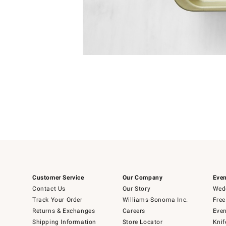
Item
1
of
1
Customer Service
Our Company
Even
Contact Us
Our Story
Wedd
Track Your Order
Williams-Sonoma Inc.
Free
Returns & Exchanges
Careers
Even
Shipping Information
Store Locator
Knif