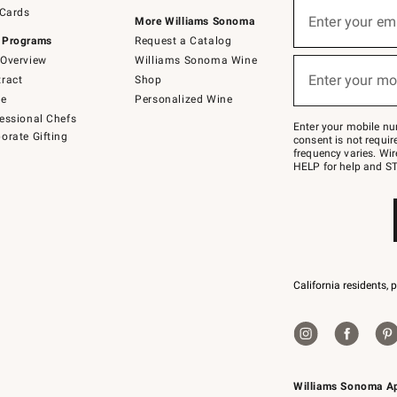
Sign
 Cards
up
Enter your em
More Williams Sonoma
(required)
for
 Programs
Request a Catalog
emails
below
Overview
Williams Sonoma Wine
or
Enter your mo
ract
Shop
text
(required)
to
de
Personalized Wine
Join
essional Chefs
–
Enter your mobile nu
orate Gifting
text
consent is not requi
JOINWS
frequency varies. Wir
to
HELP for help and ST
79094.
California residents, 
Williams Sonoma A