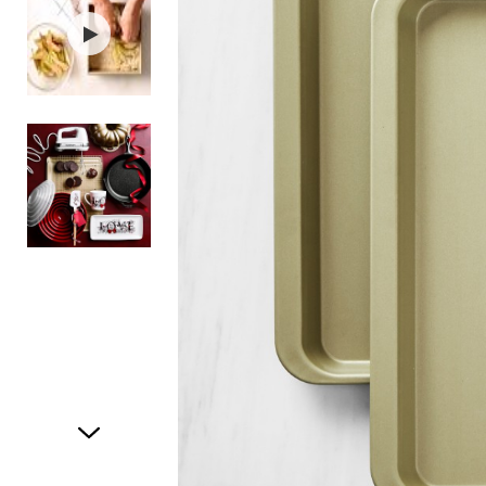
Item
1
of
3