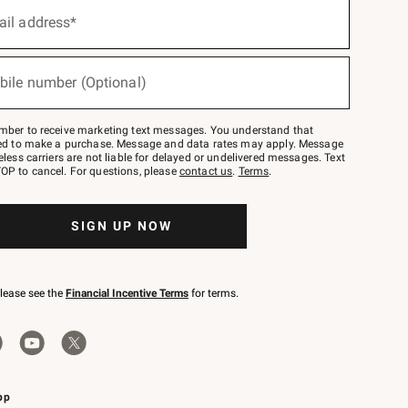
ail address*
bile number (Optional)
mber to receive marketing text messages. You understand that
red to make a purchase. Message and data rates may apply. Message
eless carriers are not liable for delayed or undelivered messages. Text
OP to cancel. For questions, please
contact us
.
Terms
.
SIGN UP NOW
please see the
Financial Incentive Terms
for terms.
pp