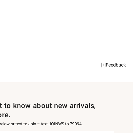
[+]Feedback
st to know about new arrivals,
ore.
 below or text to Join – text JOINWS to 79094.