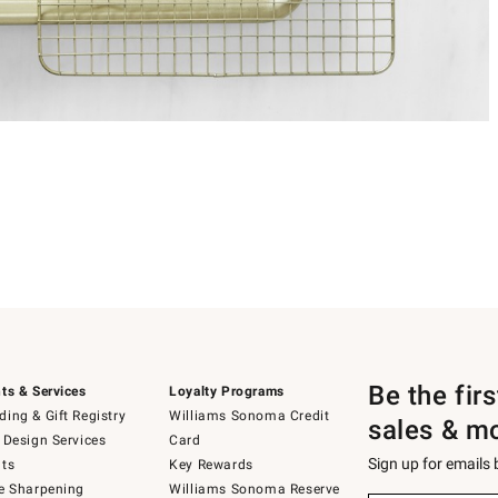
Be the fir
ts & Services
Loyalty Programs
ing & Gift Registry
Williams Sonoma Credit
sales & m
 Design Services
Card
Sign up for emails
ts
Key Rewards
e Sharpening
Williams Sonoma Reserve