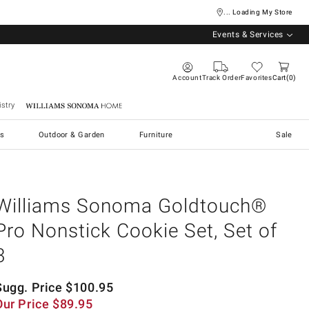
... Loading My Store
Events & Services
Account
Track Order
Favorites
Cart
0
stry
Williams Sonoma Home
s
Outdoor & Garden
Furniture
Sale
Williams Sonoma Goldtouch®
Pro Nonstick Cookie Set, Set of
3
Sugg. Price
$
100.95
Our Price
$
89.95