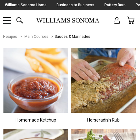
Skip
Williams Sonoma Home
Business to Business
Pottery Barn
Po
Navigation
SEARCH
CAR
SHOP
SHOP
-
MAIN
MENU
-
CLICK
TO
Main
OPEN
Recipes
Main Courses
Sauces & Marinades
Content
Starts
Here
Homemade Ketchup
Horseradish Rub