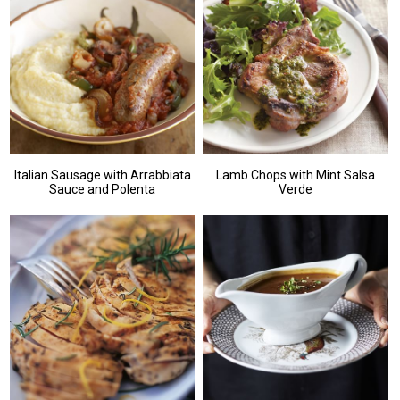
Italian Sausage with Arrabbiata
Lamb Chops with Mint Salsa
Sauce and Polenta
Verde