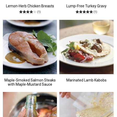
Lemon-Herb Chicken Breasts
Lump-Free Turkey Gravy
(1)
(1)
Maple-Smoked Salmon Steaks
Marinated Lamb Kabobs
with Maple-Mustard Sauce