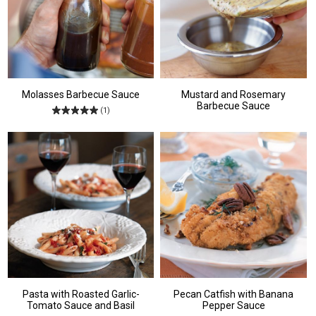
Molasses Barbecue Sauce
Mustard and Rosemary
Barbecue Sauce
(1)
Pasta with Roasted Garlic-
Pecan Catfish with Banana
Tomato Sauce and Basil
Pepper Sauce