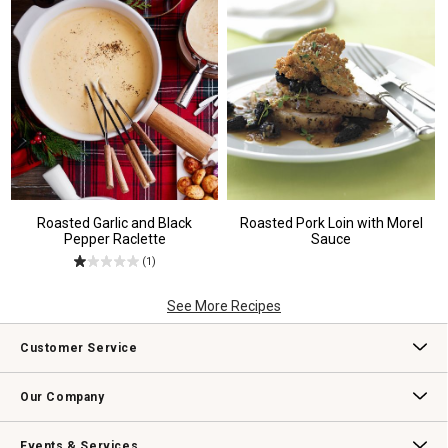
Roasted Garlic and Black
Roasted Pork Loin with Morel
Pepper Raclette
Sauce
(1)
See More Recipes
Customer Service
Contact Us
Track Your Order
Returns & Exchanges
Shipping Information
Email Preferences
Promotional Fine Print
Our Company
Our Story
Williams-Sonoma Inc.
Careers
Store Locator
Events & Services