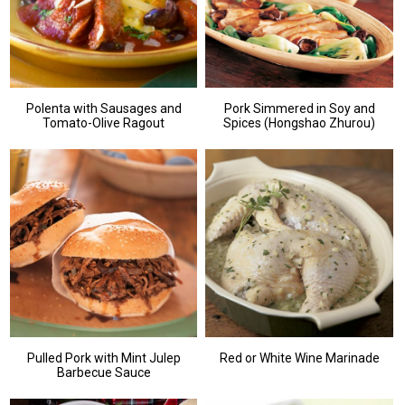
Polenta with Sausages and
Pork Simmered in Soy and
Tomato-Olive Ragout
Spices (Hongshao Zhurou)
Pulled Pork with Mint Julep
Red or White Wine Marinade
Barbecue Sauce