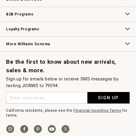
Wedding & Gift Registry
Williams Sonoma Design Services
Free Design Services
In-Store & Virtual Events
Knife Sharpening
Gift Cards
B2B Programs
B2B Overview
Contract
Trade
Professional Chefs
Corporate Gifting
Loyalty Programs
Williams Sonoma Credit Card
Key Rewards
Williams Sonoma Reserve
More Williams Sonoma
Request a Catalog
Williams Sonoma Wine Shop
Personalized Wine
Personalized Wine
Be the first to know about new arrivals,
sales & more.
Sign up for emails below or receive SMS messages by
texting JOINWS to 79094.
SIGN UP
California residents, please see the
Financial Incentive Terms
for
terms.