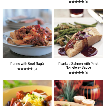
(1)
Penne with Beef Ragù
Planked Salmon with Pinot
Noir-Berry Sauce
(5)
(3)