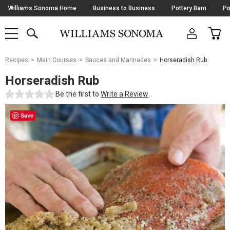
Skip
Williams Sonoma Home
Business to Business
Pottery Barn
Po
Navigation
SEARCH
CAR
SHOP
SHOP
-
MAIN
MENU
-
CLICK
TO
Main
OPEN
Recipes
Main Courses
Sauces and Marinades
Horseradish Rub
Content
Starts
Horseradish Rub
Here
Be the first to
Write a Review
Save