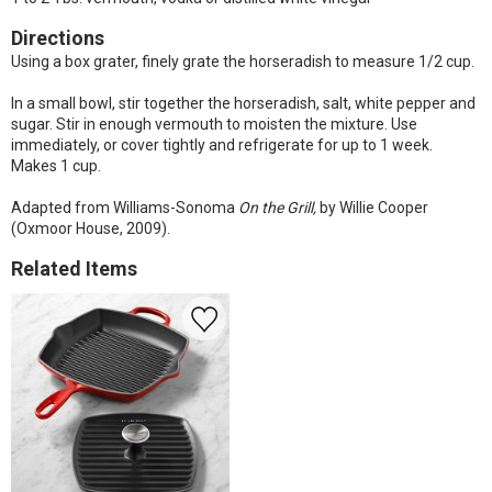
Directions
Using a box grater, finely grate the horseradish to measure 1/2 cup.
In a small bowl, stir together the horseradish, salt, white pepper and
sugar. Stir in enough vermouth to moisten the mixture. Use
immediately, or cover tightly and refrigerate for up to 1 week.
Makes 1 cup.
Adapted from Williams-Sonoma
On the Grill,
by Willie Cooper
(Oxmoor House, 2009).
Related Items