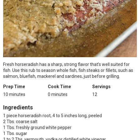
Fresh horseradish has a sharp, strong flavor that’s well suited for
fish. Use this rub to season whole fish, fish steaks or fillets, such as
salmon, bluefish, mackerel and sardines, just before grilling.
Prep Time
Cook Time
Servings
10 minutes
0 minutes
12
Ingredients
1 piece horseradish root, 4 to 5 inches long, peeled
2 Tbs. coarse salt
1 Tbs. freshly ground white pepper
1 Tbs. sugar
1 to 2 Tbs. vermouth, vodka or distilled white vinegar