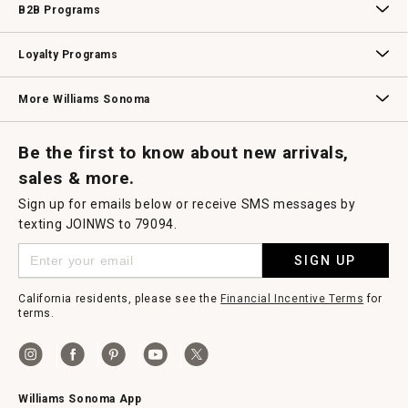
B2B Programs
B2B Overview
Contract
Trade
Professional Chefs
Corporate Gifting
Loyalty Programs
Williams Sonoma Credit Card
Key Rewards
Williams Sonoma Reserve
More Williams Sonoma
Request a Catalog
Williams Sonoma Wine Shop
Personalized Wine
Personalized Wine
Be the first to know about new arrivals,
sales & more.
Sign up for emails below or receive SMS messages by
texting JOINWS to 79094.
SIGN UP
California residents, please see the
Financial Incentive Terms
for
terms.
Williams Sonoma App