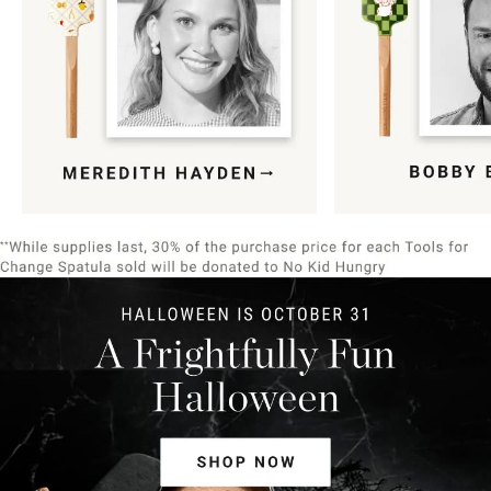
Item
1
of
9