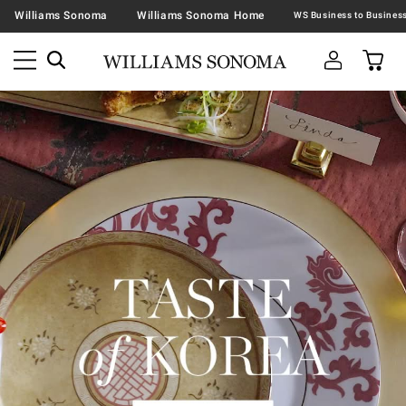
Williams Sonoma
Williams Sonoma Home