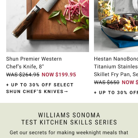
Item
1
of
10