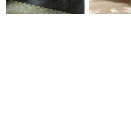
Item
1
of
9