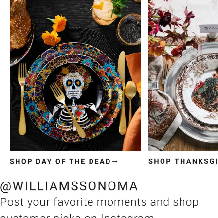
Item
1
of
3