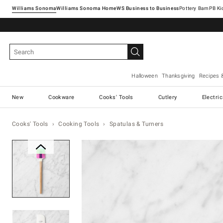
Williams Sonoma
Williams Sonoma Home
Pottery Barn
Halloween
Thanksgiving
Recipes 
New
Cookware
Cooks' Tools
Cutlery
Electri
Cooks' Tools
Cooking Tools
Spatulas & Turners
Zoomable product image with ma