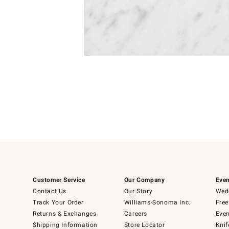
Item
Item
1
1
of
of
5
1
Customer Service
Our Company
Even
Contact Us
Our Story
Wedd
Track Your Order
Williams-Sonoma Inc.
Free
Returns & Exchanges
Careers
Even
Shipping Information
Store Locator
Knif