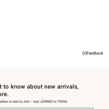
[+]Feedback
st to know about new arrivals,
ore.
 below or text to Join – text JOINWS to 79094.