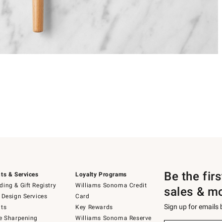
Be the fir
ts & Services
Loyalty Programs
ing & Gift Registry
Williams Sonoma Credit
sales & m
 Design Services
Card
Sign up for emails
ts
Key Rewards
e Sharpening
Williams Sonoma Reserve