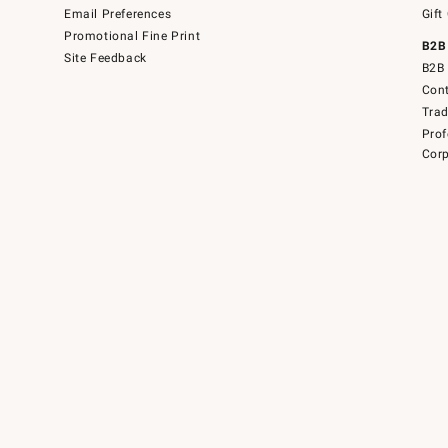
Email Preferences
Gift
Promotional Fine Print
B2B
Site Feedback
B2B 
Cont
Tra
Prof
Corp