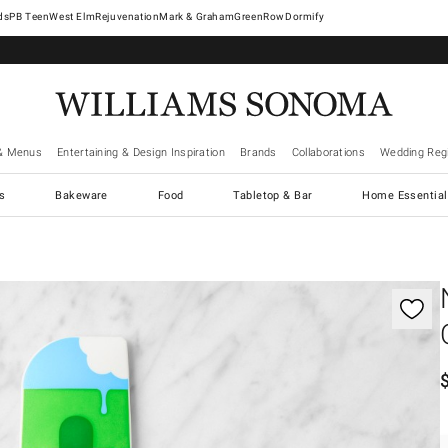
West Elm
Rejuvenation
Mark & Graham
GreenRow
Dormify
& Menus
Entertaining & Design Inspiration
Brands
Collaborations
Wedding Regi
cs
Bakeware
Food
Tabletop & Bar
Home Essential
gnification controls