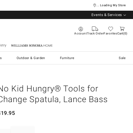
... Loading My Store
Events & Services
Account
Track Order
Favorites
Cart
0
stry
Williams Sonoma Home
s
Outdoor & Garden
Furniture
Sale
No Kid Hungry® Tools for
Change Spatula, Lance Bass
$
19.95