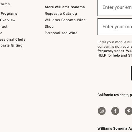
Sign
 Cards
up
Enter your em
More Williams Sonoma
(required)
for
 Programs
Request a Catalog
emails
below
Overview
Williams Sonoma Wine
or
Enter your mo
ract
Shop
text
(required)
to
de
Personalized Wine
Join
essional Chefs
–
Enter your mobile nu
orate Gifting
text
consent is not requi
JOINWS
frequency varies. Wir
to
HELP for help and ST
79094.
California residents, 
Williams Sonoma A