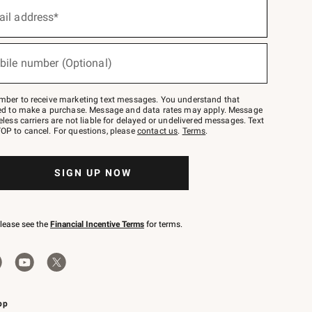
ail address*
bile number (Optional)
mber to receive marketing text messages. You understand that
red to make a purchase. Message and data rates may apply. Message
eless carriers are not liable for delayed or undelivered messages. Text
OP to cancel. For questions, please
contact us
.
Terms
.
SIGN UP NOW
please see the
Financial Incentive Terms
for terms.
pp