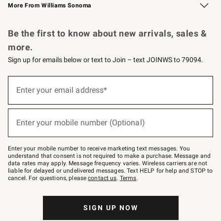
More From Williams Sonoma
Request a Catalog
Personalized Wine
Williams Sonoma Wine Shop
Be the first to know about new arrivals, sales &
more.
Sign up for emails below or text to Join – text JOINWS to 79094.
Sign
up
Enter your email address*
(required)
for
emails
below
or
Enter your mobile number (Optional)
text
(required)
to
Join
–
Enter your mobile number to receive marketing text messages. You
text
understand that consent is not required to make a purchase. Message and
JOINWS
data rates may apply. Message frequency varies. Wireless carriers are not
to
liable for delayed or undelivered messages. Text HELP for help and STOP to
79094.
cancel. For questions, please
contact us
.
Terms
.
SIGN UP NOW