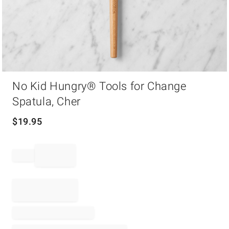
Item
No Kid Hungry® Tools for Change
1
of
Spatula, Cher
1
$
19.95