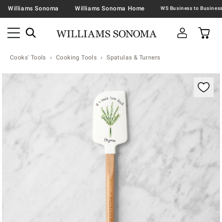
Williams Sonoma
Williams Sonoma Home
Cooks' Tools
Cooking Tools
Spatulas & Turners
Zoomable product image with magnification contr