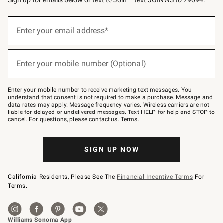
(required)
Sign
up
Enter your email address*
for
emails
below
(required)
or
Enter your mobile number (Optional)
text
to
Join
–
Enter your mobile number to receive marketing text messages. You
text
understand that consent is not required to make a purchase. Message and
JOINWS
data rates may apply. Message frequency varies. Wireless carriers are not
to
liable for delayed or undelivered messages. Text HELP for help and STOP to
79094.
cancel. For questions, please
contact us
.
Terms
.
SIGN UP NOW
California Residents, Please See The
Financial Incentive Terms
For
Terms.