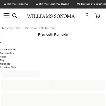
Williams Sonoma
Williams Sonoma Home
Tabletop & Bar
Dinnerware Collections
Plymouth Pumpkin
•
•
•
Go to First Slide
Previous Slide
Pause
Play
Next Slide
Go to Last Slide