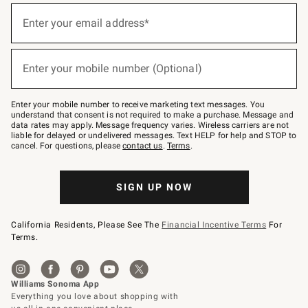
(required)
Sign
up
Enter your email address*
for
emails
below
(required)
or
Enter your mobile number (Optional)
text
to
Join
–
Enter your mobile number to receive marketing text messages. You
text
understand that consent is not required to make a purchase. Message and
JOINWS
data rates may apply. Message frequency varies. Wireless carriers are not
to
liable for delayed or undelivered messages. Text HELP for help and STOP to
79094.
cancel. For questions, please
contact us
.
Terms
.
SIGN UP NOW
California Residents, Please See The
Financial Incentive Terms
For
Terms.