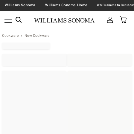
Williams Sonoma
Williams Sonoma Home
Cookware
New Cookware