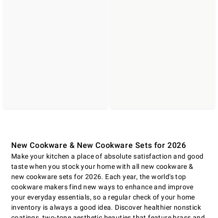
New Cookware & New Cookware Sets for 2026
Make your kitchen a place of absolute satisfaction and good
taste when you stock your home with all new cookware &
new cookware sets for 2026. Each year, the world's top
cookware makers find new ways to enhance and improve
your everyday essentials, so a regular check of your home
inventory is always a good idea. Discover healthier nonstick
coatings, two-tone aesthetic beauties that feature brass and