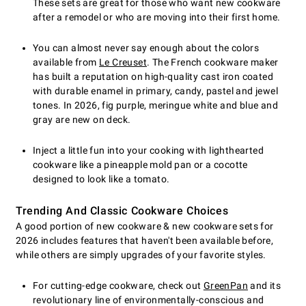
These sets are great for those who want new cookware
after a remodel or who are moving into their first home.
You can almost never say enough about the colors
available from
Le Creuset
. The French cookware maker
has built a reputation on high-quality cast iron coated
with durable enamel in primary, candy, pastel and jewel
tones. In 2026, fig purple, meringue white and blue and
gray are new on deck.
Inject a little fun into your cooking with lighthearted
cookware like a pineapple mold pan or a cocotte
designed to look like a tomato.
Trending And Classic Cookware Choices
A good portion of new cookware & new cookware sets for
2026 includes features that haven't been available before,
while others are simply upgrades of your favorite styles.
For cutting-edge cookware, check out
GreenPan
and its
revolutionary line of environmentally-conscious and