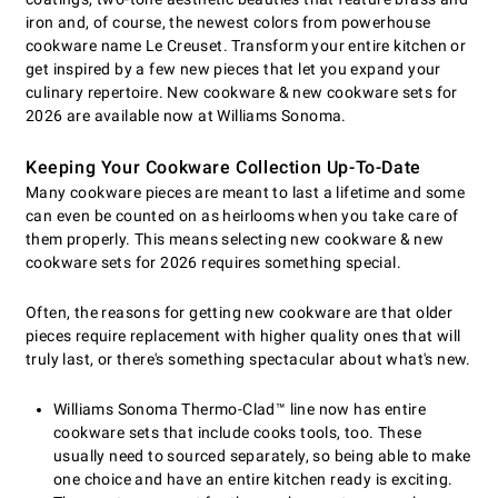
iron and, of course, the newest colors from powerhouse
cookware name Le Creuset. Transform your entire kitchen or
get inspired by a few new pieces that let you expand your
culinary repertoire. New cookware & new cookware sets for
2026 are available now at Williams Sonoma.
Keeping Your Cookware Collection Up-To-Date
Many cookware pieces are meant to last a lifetime and some
can even be counted on as heirlooms when you take care of
them properly. This means selecting new cookware & new
cookware sets for 2026 requires something special.
Often, the reasons for getting new cookware are that older
pieces require replacement with higher quality ones that will
truly last, or there's something spectacular about what's new.
Williams Sonoma Thermo-Clad™ line now has entire
cookware sets that include cooks tools, too. These
usually need to sourced separately, so being able to make
one choice and have an entire kitchen ready is exciting.