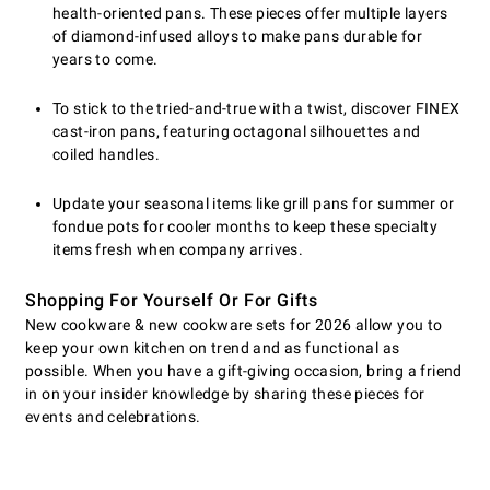
health-oriented pans. These pieces offer multiple layers
of diamond-infused alloys to make pans durable for
years to come.
To stick to the tried-and-true with a twist, discover FINEX
cast-iron pans, featuring octagonal silhouettes and
coiled handles.
Update your seasonal items like grill pans for summer or
fondue pots for cooler months to keep these specialty
items fresh when company arrives.
Shopping For Yourself Or For Gifts
New cookware & new cookware sets for 2026 allow you to
keep your own kitchen on trend and as functional as
possible. When you have a gift-giving occasion, bring a friend
in on your insider knowledge by sharing these pieces for
events and celebrations.