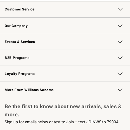
Customer Service
Contact Us
Returns & Exchanges
Email Preferences
Track Your Order
Shipping Information
Site Feedback
Our Company
Our Story
Careers
Williams-Sonoma Inc.
Store Locator
Events & Services
Wedding & Gift Registry
Events
Gift Cards
Free Design Services
Knife Sharpening
B2B Programs
B2B Overview
Trade
Corporate Gifting
Contract
Professional Chefs
Loyalty Programs
Williams Sonoma Credit Card
Williams Sonoma Reserve
Key Rewards
More From Williams Sonoma
Request a Catalog
Personalized Wine
Williams Sonoma Wine Shop
Be the first to know about new arrivals, sales &
more.
Sign up for emails below or text to Join – text JOINWS to 79094.