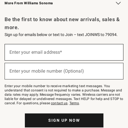
More From Williams Sonoma
Request a Catalog
Personalized Wine
Williams Sonoma Wine Shop
Be the first to know about new arrivals, sales &
more.
Sign up for emails below or text to Join – text JOINWS to 79094.
Sign
up
Enter your email address*
(required)
for
emails
below
or
Enter your mobile number (Optional)
text
(required)
to
Join
–
Enter your mobile number to receive marketing text messages. You
text
understand that consent is not required to make a purchase. Message and
JOINWS
data rates may apply. Message frequency varies. Wireless carriers are not
to
liable for delayed or undelivered messages. Text HELP for help and STOP to
79094.
cancel. For questions, please
contact us
.
Terms
.
SIGN UP NOW