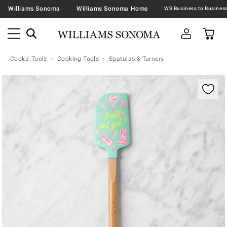
Williams Sonoma
Williams Sonoma Home
Cooks' Tools
Cooking Tools
Spatulas & Turners
Zoomable product image with magnification contr