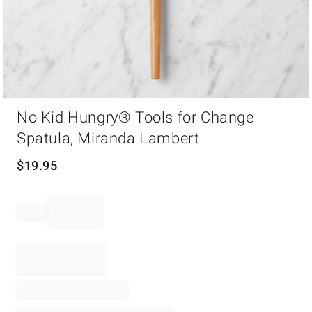
Item
No Kid Hungry® Tools for Change
1
of
Spatula, Miranda Lambert
1
$
19.95