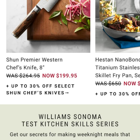
Item
1
of
11