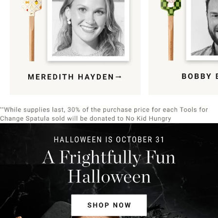
Item
1
of
9