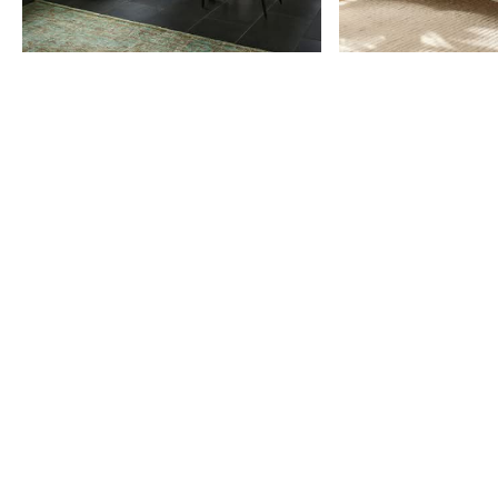
Item
1
of
9