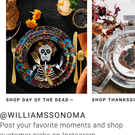
Item
1
of
3