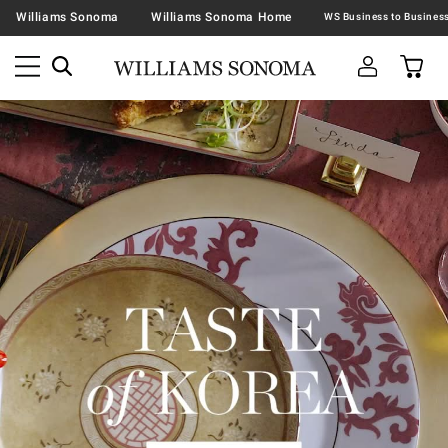
Williams Sonoma
Williams Sonoma Home