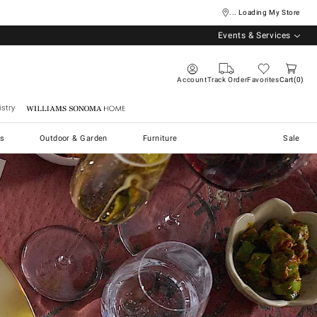
... Loading My Store
Events & Services
Account
Track Order
Favorites
Cart
0
stry
Williams Sonoma Home
s
Outdoor & Garden
Furniture
Sale