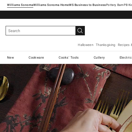
Williams Sonoma
Williams Sonoma Home
Pottery Barn
Halloween
Thanksgiving
Recipes 
New
Cookware
Cooks' Tools
Cutlery
Electri