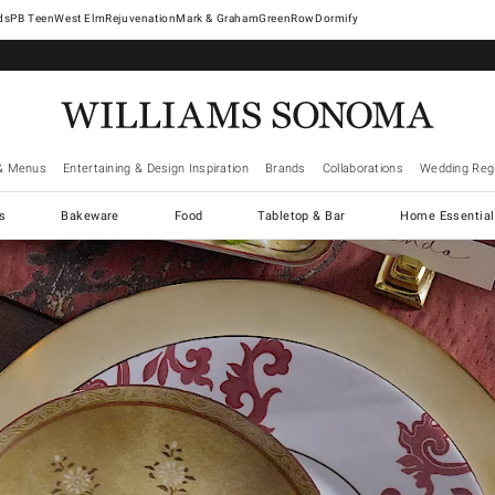
West Elm
Rejuvenation
Mark & Graham
GreenRow
Dormify
& Menus
Entertaining & Design Inspiration
Brands
Collaborations
Wedding Regi
cs
Bakeware
Food
Tabletop & Bar
Home Essential