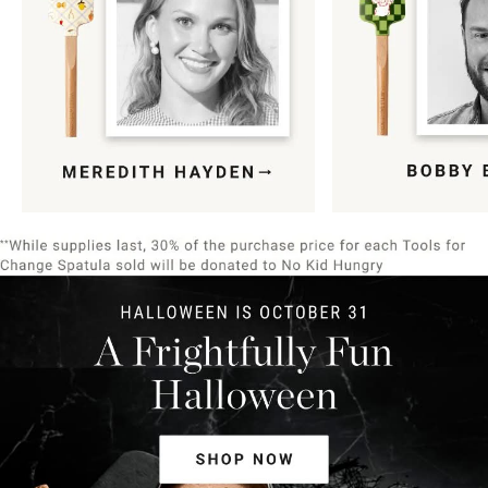
Item
1
of
9