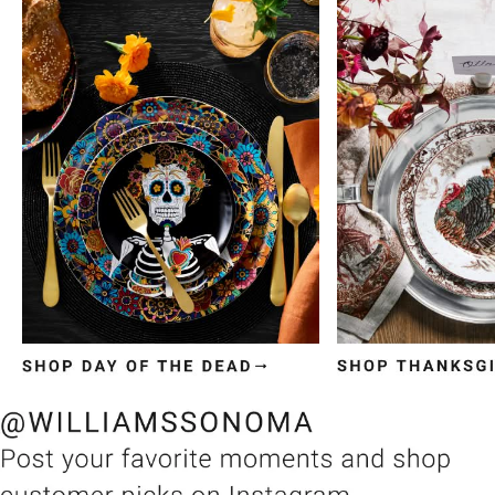
Item
1
of
3