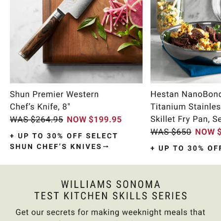
Item
1
of
10