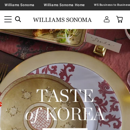
Williams Sonoma
Williams Sonoma Home