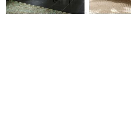
Item
1
of
9