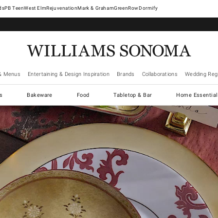
West Elm
Rejuvenation
Mark & Graham
GreenRow
Dormify
& Menus
Entertaining & Design Inspiration
Brands
Collaborations
Wedding Regi
cs
Bakeware
Food
Tabletop & Bar
Home Essential