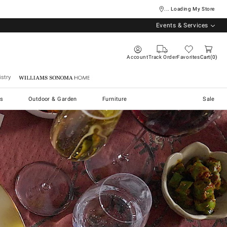
... Loading My Store
Events & Services
Account
Track Order
Favorites
Cart
0
stry
Williams Sonoma Home
s
Outdoor & Garden
Furniture
Sale