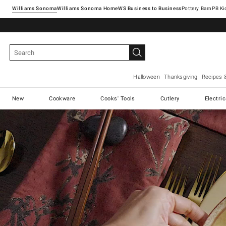
Williams Sonoma
Williams Sonoma Home
Pottery Barn
Halloween
Thanksgiving
Recipes 
New
Cookware
Cooks' Tools
Cutlery
Electri