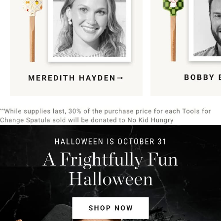
Item
1
of
9