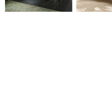
Item
1
of
9