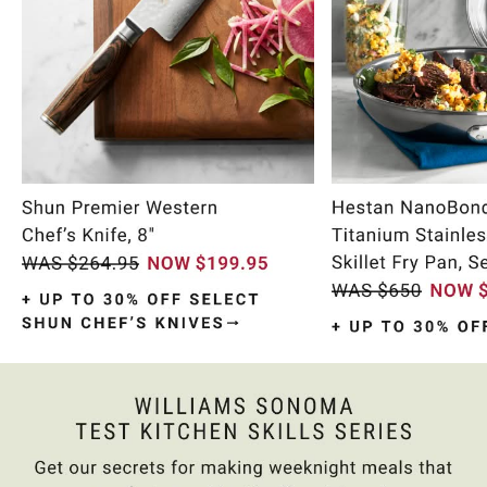
Item
1
of
9