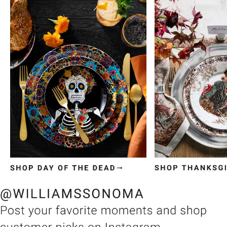
Item
1
of
3