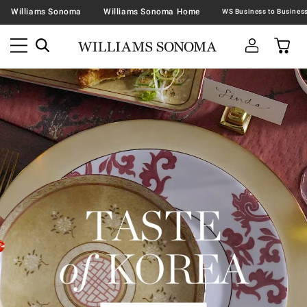
Williams Sonoma
Williams Sonoma Home