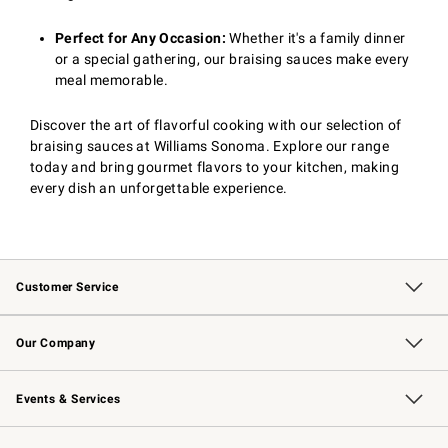
Perfect for Any Occasion:
Whether it's a family dinner
or a special gathering, our braising sauces make every
meal memorable.
Discover the art of flavorful cooking with our selection of
braising sauces at Williams Sonoma. Explore our range
today and bring gourmet flavors to your kitchen, making
every dish an unforgettable experience.
Customer Service
Contact Us
Returns & Exchanges
Email Preferences
Track Your Order
Shipping Information
Site Feedback
Our Company
Our Story
Careers
Williams-Sonoma Inc.
Store Locator
Events & Services
Wedding & Gift Registry
Events
Gift Cards
Free Design Services
Knife Sharpening