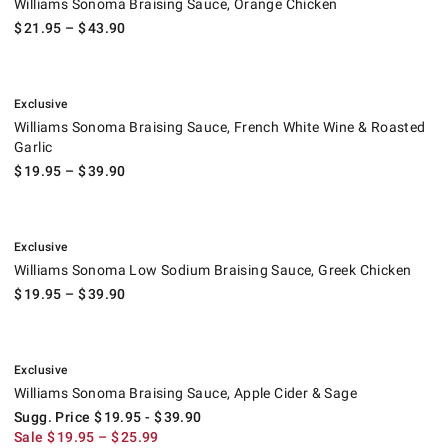
Williams Sonoma Braising Sauce, Orange Chicken
$
21.95
– $
43.90
.
Williams Sonoma Braising Sauce, French White Wine & Roasted Garlic.
Exclusive
Williams Sonoma Braising Sauce, French White Wine & Roasted
Garlic
$
19.95
– $
39.90
.
Williams Sonoma Low Sodium Braising Sauce, Greek Chicken.
Exclusive
Williams Sonoma Low Sodium Braising Sauce, Greek Chicken
$
19.95
– $
39.90
.
Williams Sonoma Braising Sauce, Apple Cider & Sage.
Suggested price
.
Sale
.
Exclusive
Williams Sonoma Braising Sauce, Apple Cider & Sage
Sugg. Price
$
19.95
- $
39.90
Sale
$
19.95
– $
25.99