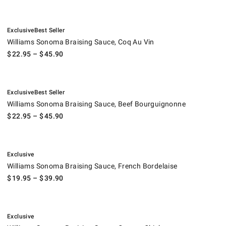
.
.
Williams Sonoma Braising Sauce, Coq Au Vin.
Exclusive
Best Seller
Williams Sonoma Braising Sauce, Coq Au Vin
$
22.95
– $
45.90
.
.
Williams Sonoma Braising Sauce, Beef Bourguignonne.
Exclusive
Best Seller
Williams Sonoma Braising Sauce, Beef Bourguignonne
$
22.95
– $
45.90
.
Williams Sonoma Braising Sauce, French Bordelaise.
Exclusive
Williams Sonoma Braising Sauce, French Bordelaise
$
19.95
– $
39.90
.
Williams Sonoma Braising Sauce, Orange Chicken.
Exclusive