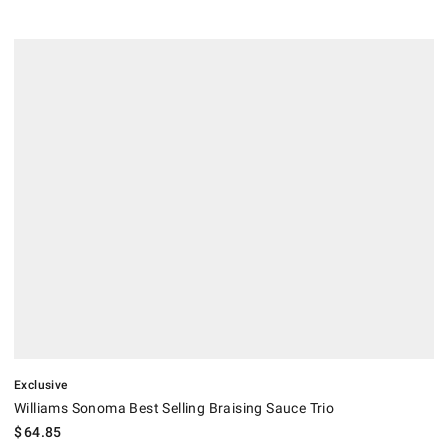
.
Williams Sonoma Best Selling Braising Sauce Trio.
Exclusive
Williams Sonoma Best Selling Braising Sauce Trio
$
64.85