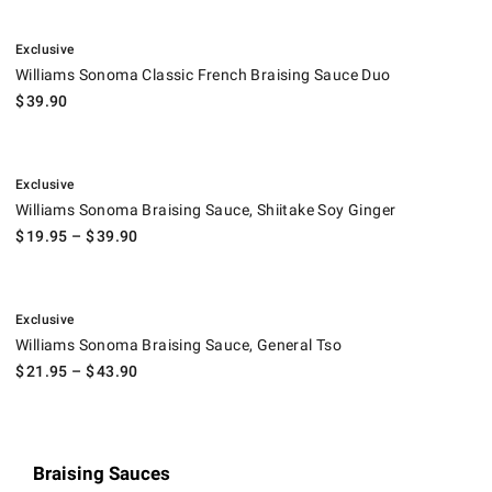
.
Williams Sonoma Classic French Braising Sauce Duo.
Exclusive
Williams Sonoma Classic French Braising Sauce Duo
$
39.90
.
Williams Sonoma Braising Sauce, Shiitake Soy Ginger.
Exclusive
Williams Sonoma Braising Sauce, Shiitake Soy Ginger
$
19.95
– $
39.90
.
Williams Sonoma Braising Sauce, General Tso.
Exclusive
Williams Sonoma Braising Sauce, General Tso
$
21.95
– $
43.90
Braising Sauces