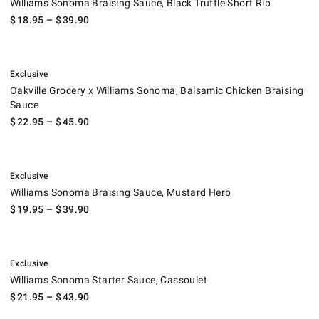
Williams Sonoma Braising Sauce, Black Truffle Short Rib
$
18.95
– $
39.90
.
Oakville Grocery x Williams Sonoma, Balsamic Chicken Braising Sauce.
Exclusive
Oakville Grocery x Williams Sonoma, Balsamic Chicken Braising
Sauce
$
22.95
– $
45.90
.
Williams Sonoma Braising Sauce, Mustard Herb.
Exclusive
Williams Sonoma Braising Sauce, Mustard Herb
$
19.95
– $
39.90
.
Williams Sonoma Starter Sauce, Cassoulet.
Exclusive
Williams Sonoma Starter Sauce, Cassoulet
$
21.95
– $
43.90