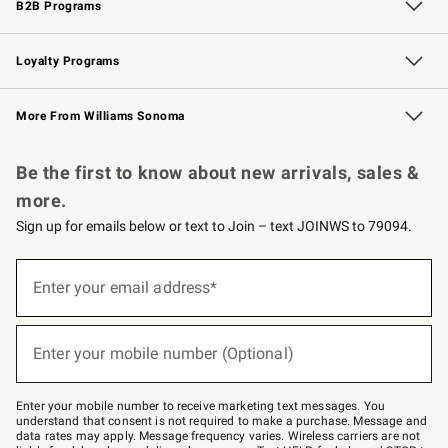
B2B Programs
B2B Overview
Trade
Corporate Gifting
Contract
Professional Chefs
Loyalty Programs
Williams Sonoma Credit Card
Williams Sonoma Reserve
Key Rewards
More From Williams Sonoma
Request a Catalog
Personalized Wine
Williams Sonoma Wine Shop
Be the first to know about new arrivals, sales &
more.
Sign up for emails below or text to Join – text JOINWS to 79094.
(required)
Sign
up
Enter your email address*
for
emails
below
(required)
or
Enter your mobile number (Optional)
text
to
Join
–
Enter your mobile number to receive marketing text messages. You
text
understand that consent is not required to make a purchase. Message and
JOINWS
data rates may apply. Message frequency varies. Wireless carriers are not
to