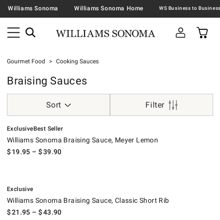
Williams Sonoma
Williams Sonoma Home
Gourmet Food
Cooking Sauces
Braising Sauces
Sort
Filter
.
.
Williams Sonoma Braising Sauce, Meyer Lemon.
Exclusive
Best Seller
Williams Sonoma Braising Sauce, Meyer Lemon
$
19.95
– $
39.90
.
Williams Sonoma Braising Sauce, Classic Short Rib.
Exclusive
Williams Sonoma Braising Sauce, Classic Short Rib
$
21.95
– $
43.90