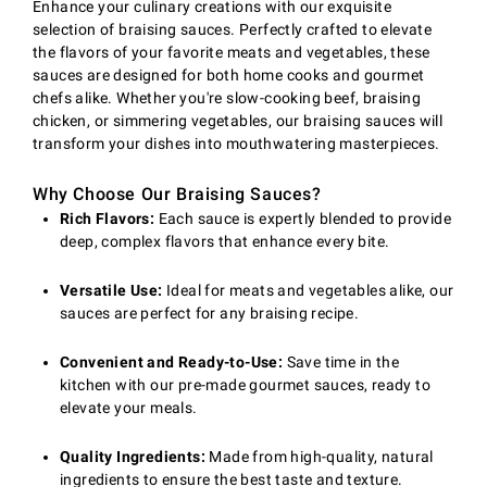
Enhance your culinary creations with our exquisite
selection of braising sauces. Perfectly crafted to elevate
the flavors of your favorite meats and vegetables, these
sauces are designed for both home cooks and gourmet
chefs alike. Whether you're slow-cooking beef, braising
chicken, or simmering vegetables, our braising sauces will
transform your dishes into mouthwatering masterpieces.
Why Choose Our Braising Sauces?
Rich Flavors:
Each sauce is expertly blended to provide
deep, complex flavors that enhance every bite.
Versatile Use:
Ideal for meats and vegetables alike, our
sauces are perfect for any braising recipe.
Convenient and Ready-to-Use:
Save time in the
kitchen with our pre-made gourmet sauces, ready to
elevate your meals.
Quality Ingredients:
Made from high-quality, natural
ingredients to ensure the best taste and texture.