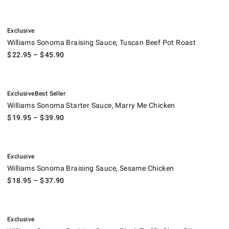
.
Williams Sonoma Braising Sauce, Tuscan Beef Pot Roast.
Exclusive
Williams Sonoma Braising Sauce, Tuscan Beef Pot Roast
$
22.95
– $
45.90
.
.
Williams Sonoma Starter Sauce, Marry Me Chicken.
Exclusive
Best Seller
Williams Sonoma Starter Sauce, Marry Me Chicken
$
19.95
– $
39.90
.
Williams Sonoma Braising Sauce, Sesame Chicken.
Exclusive
Williams Sonoma Braising Sauce, Sesame Chicken
$
18.95
– $
37.90
.
Williams Sonoma Braising Sauce, Black Truffle Short Rib.
Exclusive