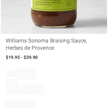
Item
Williams Sonoma Braising Sauce,
1
of
Herbes de Provence
1
$
19.95
- $
39.90