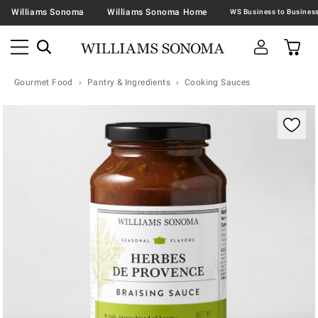
Williams Sonoma
Williams Sonoma Home
Gourmet Food
Pantry & Ingredients
Cooking Sauces
Zoomable product image with magnification contr