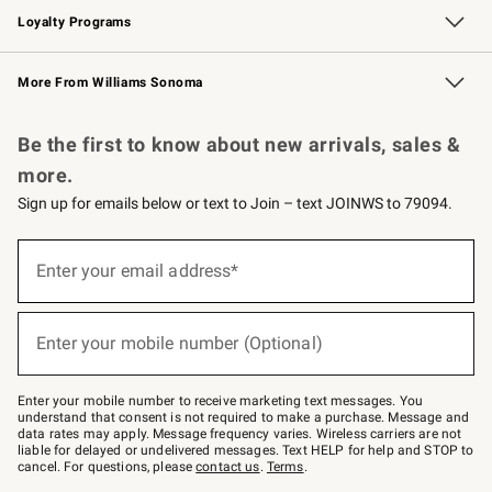
Loyalty Programs
Williams Sonoma Credit Card
Williams Sonoma Reserve
Key Rewards
More From Williams Sonoma
Request a Catalog
Personalized Wine
Williams Sonoma Wine Shop
Be the first to know about new arrivals, sales &
more.
Sign up for emails below or text to Join – text JOINWS to 79094.
Sign
up
Enter your email address*
(required)
for
emails
below
or
Enter your mobile number (Optional)
text
(required)
to
Join
–
Enter your mobile number to receive marketing text messages. You
text
understand that consent is not required to make a purchase. Message and
JOINWS
data rates may apply. Message frequency varies. Wireless carriers are not
to
liable for delayed or undelivered messages. Text HELP for help and STOP to
79094.
cancel. For questions, please
contact us
.
Terms
.