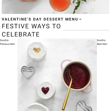
Scroll to
Scroll to
Previous Item
Next Item