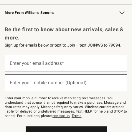
Williams Sonoma Credit Card
Williams Sonoma Reserve
Key Rewards
More From Williams Sonoma
Request a Catalog
Personalized Wine
Williams Sonoma Wine Shop
Be the first to know about new arrivals, sales &
more.
Sign up for emails below or text to Join – text JOINWS to 79094.
(required)
Sign
up
Enter your email address*
for
emails
below
(required)
or
Enter your mobile number (Optional)
text
to
Join
–
Enter your mobile number to receive marketing text messages. You
text
understand that consent is not required to make a purchase. Message and
JOINWS
data rates may apply. Message frequency varies. Wireless carriers are not
to
liable for delayed or undelivered messages. Text HELP for help and STOP to
79094.
cancel. For questions, please
contact us
.
Terms
.