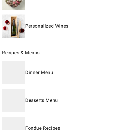
Personalized Wines
Recipes & Menus
Dinner Menu
Desserts Menu
Fondue Recipes