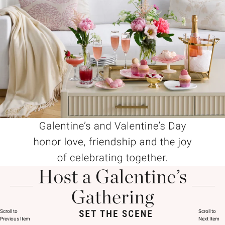
Scroll to
Scroll to
Previous Item
Next Item