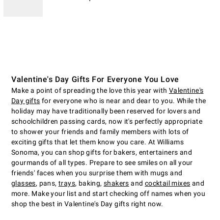
Valentine's Day Gifts For Everyone You Love
Make a point of spreading the love this year with
Valentine's
Day gifts
for everyone who is near and dear to you. While the
holiday may have traditionally been reserved for lovers and
schoolchildren passing cards, now it's perfectly appropriate
to shower your friends and family members with lots of
exciting gifts that let them know you care. At Williams
Sonoma, you can shop gifts for bakers, entertainers and
gourmands of all types. Prepare to see smiles on all your
friends' faces when you surprise them with mugs and
glasses
, pans,
trays
, baking,
shakers
and
cocktail mixes
and
more. Make your list and start checking off names when you
shop the best in Valentine's Day gifts right now.