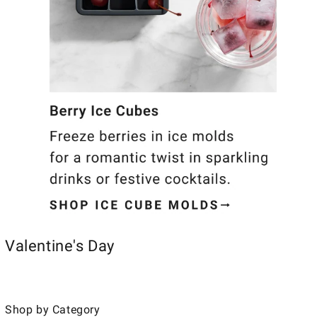
Valentine's Day
Shop by Category