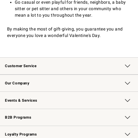
Go casual or even playful for friends, neighbors, a baby
sitter or pet sitter and others in your community who
mean a lot to you throughout the year.
By making the most of gift-giving, you guarantee you and
everyone you love a wonderful Valentine's Day.
Customer Service
Contact Us
Returns & Exchanges
Email Preferences
Track Your Order
Shipping Information
Site Feedback
Our Company
Our Story
Careers
Williams-Sonoma Inc.
Store Locator
Events & Services
Wedding & Gift Registry
Events
Gift Cards
Free Design Services
Knife Sharpening
B2B Programs
B2B Overview
Trade
Corporate Gifting
Contract
Professional Chefs
Loyalty Programs