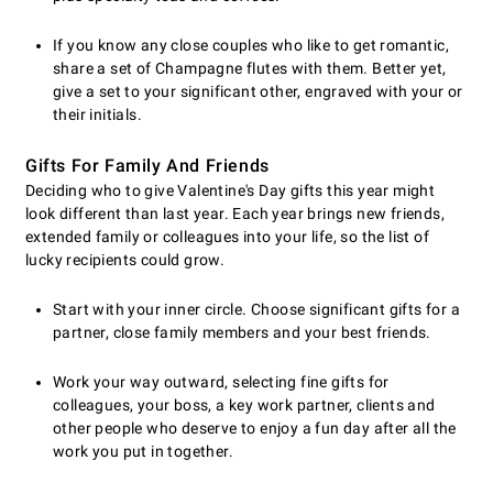
If you know any close couples who like to get romantic,
share a set of Champagne flutes with them. Better yet,
give a set to your significant other, engraved with your or
their initials.
Gifts For Family And Friends
Deciding who to give Valentine's Day gifts this year might
look different than last year. Each year brings new friends,
extended family or colleagues into your life, so the list of
lucky recipients could grow.
Start with your inner circle. Choose significant gifts for a
partner, close family members and your best friends.
Work your way outward, selecting fine gifts for
colleagues, your boss, a key work partner, clients and
other people who deserve to enjoy a fun day after all the
work you put in together.