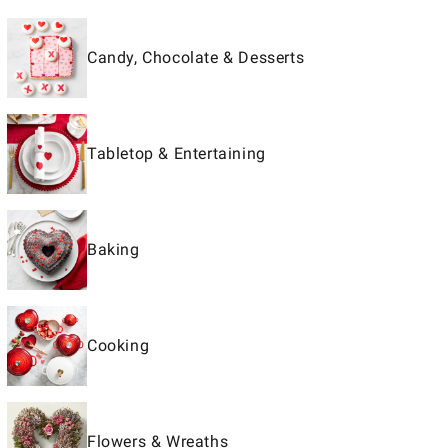
Candy, Chocolate & Desserts
Tabletop & Entertaining
Baking
Cooking
Flowers & Wreaths