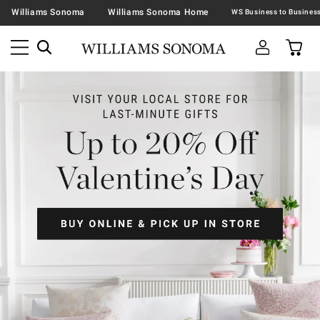
Williams Sonoma
Williams Sonoma Home