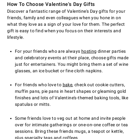
How To Choose Valentine's Day Gifts
Discover a fantastic range of Valentine's Day gifts for your
friends, family and even colleagues when you hone in on
what they love as a sign of your love for them. The perfect
gift is easy to find when you focus on their interests and
lifestyle.
For your friends who are always
hosting
dinner parties
and celebratory events at their place, choose gifts made
just for entertainers. You might bring them a set of wine
glasses, an ice bucket or fine cloth napkins.
For friends who love to
bake
, check out cookie cutters,
muffin pans, pie pans in heart shapes or gleaming gold
finishes and lots of Valentine's-themed baking tools, like
spatulas or mitts.
Some friends love to veg out at home and invite people
over for intimate gatherings or one-on-one coffee or tea
sessions. Bring these friends mugs, a teapot or kettle,
plus specialty teas and coffees.