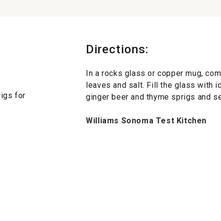
Directions:
In a rocks glass or copper mug, comb
leaves and salt. Fill the glass with i
igs for
ginger beer and thyme sprigs and se
Williams Sonoma Test Kitchen