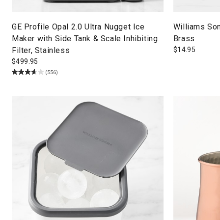
GE Profile Opal 2.0 Ultra Nugget Ice
Williams So
Maker with Side Tank & Scale Inhibiting
Brass
Filter, Stainless
$
14.95
$
499.95
(556)