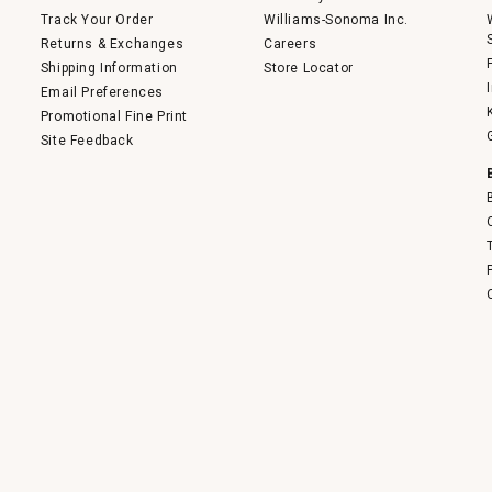
Track Your Order
Williams-Sonoma Inc.
Returns & Exchanges
Careers
Shipping Information
Store Locator
Email Preferences
Promotional Fine Print
Site Feedback