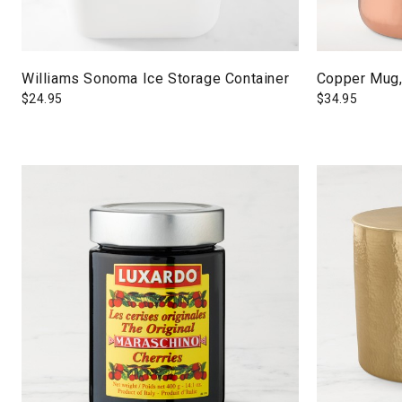
Williams Sonoma Ice Storage Container
Copper Mug,
$
24.95
$
34.95