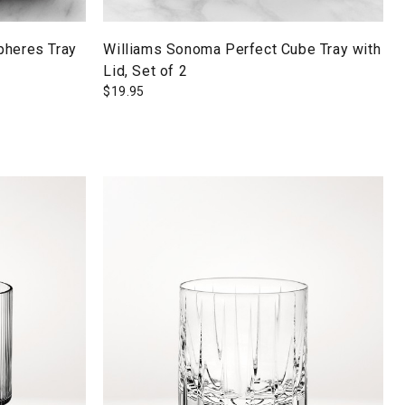
pheres Tray
Williams Sonoma Perfect Cube Tray with
Lid, Set of 2
$
19.95