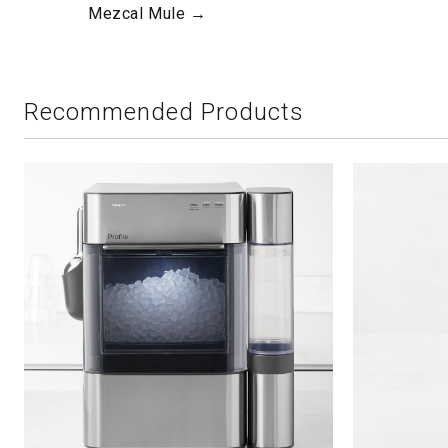
Mezcal Mule →
Recommended Products