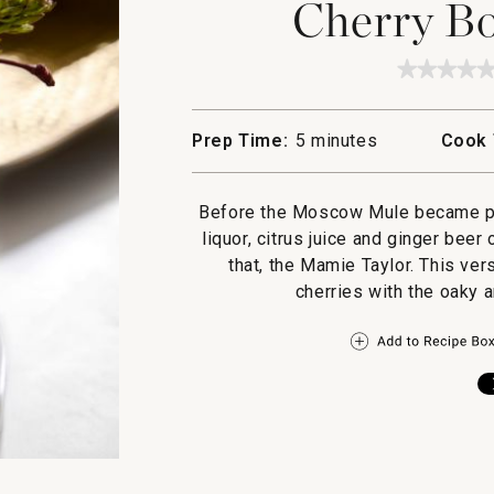
Cherry B
★★★★
★★★★
No
rating
value
Prep Time:
5 minutes
Cook 
for
Cherry
Bourbo
Mule
Before the Moscow Mule became pop
liquor, citrus juice and ginger be
that, the Mamie Taylor. This ve
cherries with the oaky a