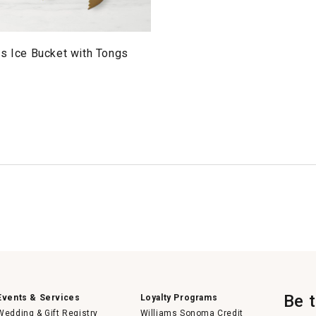
s Ice Bucket with Tongs
Be 
Events & Services
Loyalty Programs
Wedding & Gift Registry
Williams Sonoma Credit