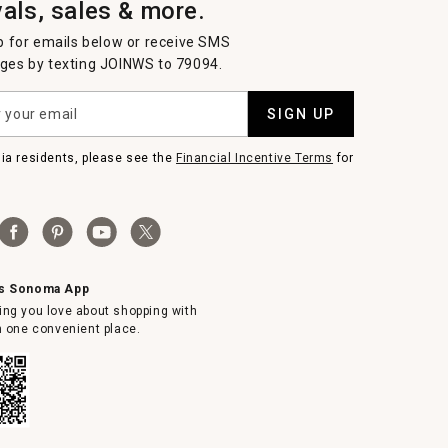
vals, sales & more.
p for emails below or receive SMS
es by texting JOINWS to 79094.
SIGN UP
nia residents, please see the
Financial Incentive Terms
for
ms Sonoma App
ing you love about shopping with
in one convenient place.