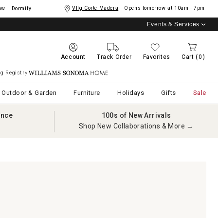
Vllg Corte Madera
Opens tomorrow at
10am - 7pm
ow
Dormify
Events & Services
Account
Track Order
Favorites
Cart
(0)
g Registry
Williams Sonoma Home
Outdoor & Garden
Furniture
Holidays
Gifts
Sale
ance
100s of New Arrivals
Shop New Collaborations & More →