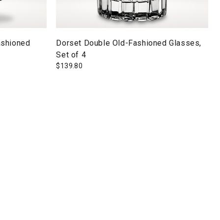
ashioned
Dorset Double Old-Fashioned Glasses,
Set of 4
$
139.80