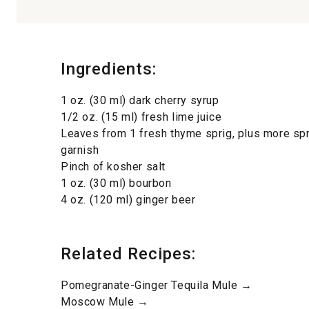
Ingredients:
1 oz. (30 ml) dark cherry syrup
1/2 oz. (15 ml) fresh lime juice
Leaves from 1 fresh thyme sprig, plus more spr
garnish
Pinch of kosher salt
1 oz. (30 ml) bourbon
4 oz. (120 ml) ginger beer
Related Recipes:
Pomegranate-Ginger Tequila Mule →
Moscow Mule →