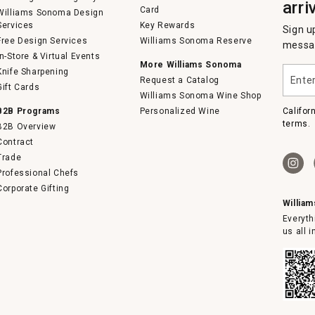
arri
Card
Williams Sonoma Design
Services
Key Rewards
Sign u
Free Design Services
Williams Sonoma Reserve
messag
In-Store & Virtual Events
More Williams Sonoma
Enter
Knife Sharpening
Request a Catalog
your
Gift Cards
email
Williams Sonoma Wine Shop
B2B Programs
Personalized Wine
Califor
terms.
B2B Overview
Contract
Trade
Professional Chefs
Corporate Gifting
Willia
Everyth
us all 