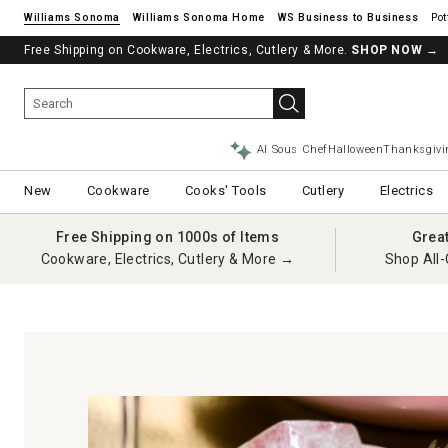
Williams Sonoma
Williams Sonoma Home
Pot
Free Shipping on Cookware, Electrics, Cutlery & More.
SHOP NOW
→
AI Sous Chef
Halloween
Thanksgivi
New
Cookware
Cooks' Tools
Cutlery
Electrics
Free Shipping on 1000s of Items
Grea
Cookware, Electrics, Cutlery & More →
Shop All-