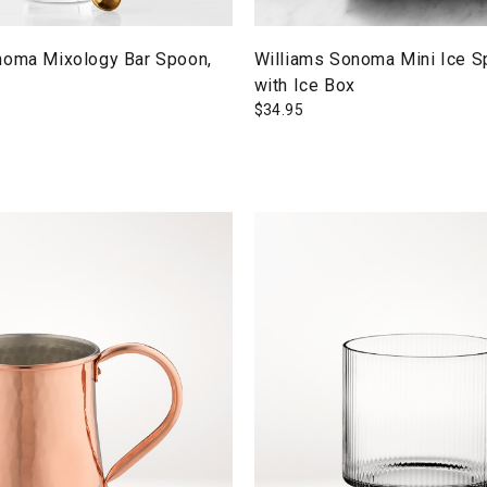
noma Mixology Bar Spoon,
Williams Sonoma Mini Ice S
with Ice Box
$
34.95