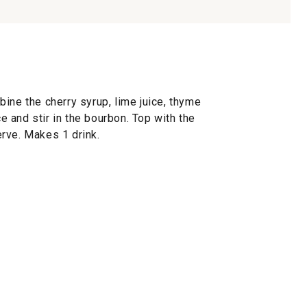
ine the cherry syrup, lime juice, thyme
ce and stir in the bourbon. Top with the
rve. Makes 1 drink.