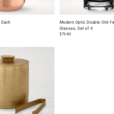
 Each
Modern Optic Double Old-F
Glasses, Set of 4
$
79.80