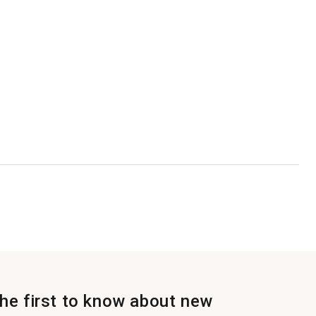
the first to know about new