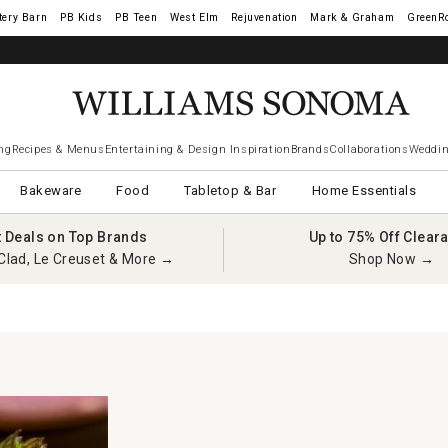
tery Barn
West Elm
Rejuvenation
Mark & Graham
GreenR
ng
Recipes & Menus
Entertaining & Design Inspiration
Brands
Collaborations
Weddin
Bakeware
Food
Tabletop & Bar
Home Essentials
t Deals on Top Brands
Up to 75% Off Clear
Clad, Le Creuset & More →
Shop Now →