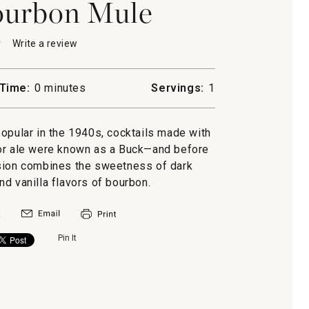
ourbon Mule
★
★
Write a review
.
This
action
will
Time:
0 minutes
Servings:
1
open
a
n
modal
ular in the 1940s, cocktails made with
dialog.
er or ale were known as a Buck—and before
rsion combines the sweetness of dark
nd vanilla flavors of bourbon.
Pin It