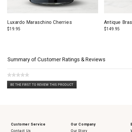
Luxardo Maraschino Cherries
Antique Bras
$
19.95
$
149.95
Summary of Customer Ratings & Reviews
★★★★★
No
BE THE FIRST TO REVIEW THIS PRODUCT
rating
.
value
This
action
will
open
a
modal
dialog.
Customer Service
Our Company
Contact Us
Our Story