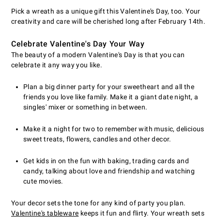
Pick a wreath as a unique gift this Valentine's Day, too. Your
creativity and care will be cherished long after February 14th.
Celebrate Valentine's Day Your Way
The beauty of a modern Valentine's Day is that you can
celebrate it any way you like.
Plan a big dinner party for your sweetheart and all the
friends you love like family. Make it a giant date night, a
singles' mixer or something in between.
Make it a night for two to remember with music, delicious
sweet treats, flowers, candles and other decor.
Get kids in on the fun with baking, trading cards and
candy, talking about love and friendship and watching
cute movies.
Your decor sets the tone for any kind of party you plan.
Valentine's tableware
keeps it fun and flirty. Your wreath sets