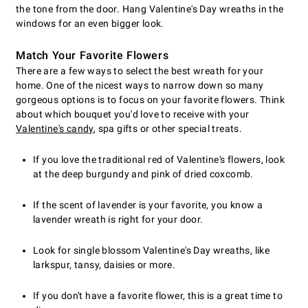
the tone from the door. Hang Valentine's Day wreaths in the
windows for an even bigger look.
Match Your Favorite Flowers
There are a few ways to select the best wreath for your
home. One of the nicest ways to narrow down so many
gorgeous options is to focus on your favorite flowers. Think
about which bouquet you'd love to receive with your
Valentine's candy
, spa gifts or other special treats.
If you love the traditional red of Valentine's flowers, look
at the deep burgundy and pink of dried coxcomb.
If the scent of lavender is your favorite, you know a
lavender wreath is right for your door.
Look for single blossom Valentine's Day wreaths, like
larkspur, tansy, daisies or more.
If you don't have a favorite flower, this is a great time to