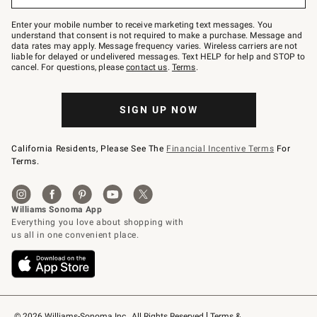
to
Join
–
Enter your mobile number to receive marketing text messages. You
text
understand that consent is not required to make a purchase. Message and
JOINWS
data rates may apply. Message frequency varies. Wireless carriers are not
to
liable for delayed or undelivered messages. Text HELP for help and STOP to
79094.
cancel. For questions, please
contact us
.
Terms
.
SIGN UP NOW
California Residents, Please See The
Financial Incentive Terms
For
Terms.
© 2026 Williams-Sonoma Inc., All Rights Reserved
Terms & 