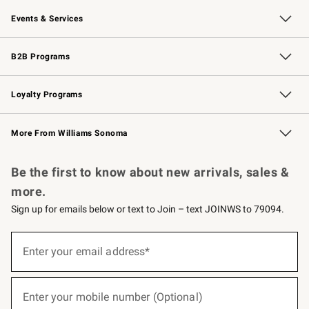
Our Story
Careers
Williams-Sonoma Inc.
Store Locator
Events & Services
Wedding & Gift Registry
Events
Gift Cards
Free Design Services
Knife Sharpening
B2B Programs
B2B Overview
Trade
Corporate Gifting
Contract
Professional Chefs
Loyalty Programs
Williams Sonoma Credit Card
Williams Sonoma Reserve
Key Rewards
More From Williams Sonoma
Request a Catalog
Personalized Wine
Williams Sonoma Wine Shop
Be the first to know about new arrivals, sales &
more.
Sign up for emails below or text to Join – text JOINWS to 79094.
(required)
Sign
up
Enter your email address*
for
emails
below
(required)
or
Enter your mobile number (Optional)
text