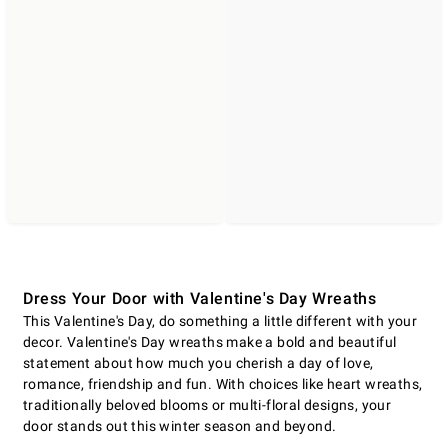
Dress Your Door with Valentine's Day Wreaths
This Valentine's Day, do something a little different with your
decor. Valentine's Day wreaths make a bold and beautiful
statement about how much you cherish a day of love,
romance, friendship and fun. With choices like heart wreaths,
traditionally beloved blooms or multi-floral designs, your
door stands out this winter season and beyond.