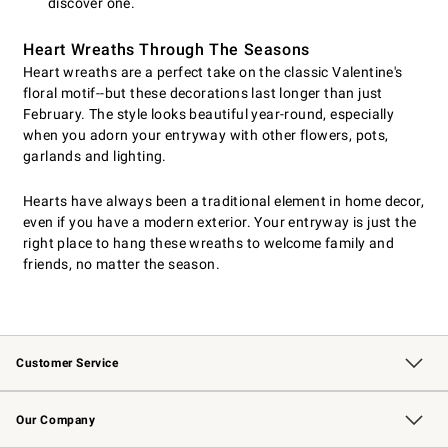
discover one.
Heart Wreaths Through The Seasons
Heart wreaths are a perfect take on the classic Valentine's
floral motif--but these decorations last longer than just
February. The style looks beautiful year-round, especially
when you adorn your entryway with other flowers, pots,
garlands and lighting.
Hearts have always been a traditional element in home decor,
even if you have a modern exterior. Your entryway is just the
right place to hang these wreaths to welcome family and
friends, no matter the season.
Customer Service
Contact Us
Returns & Exchanges
Email Preferences
Track Your Order
Shipping Information
Site Feedback
Our Company