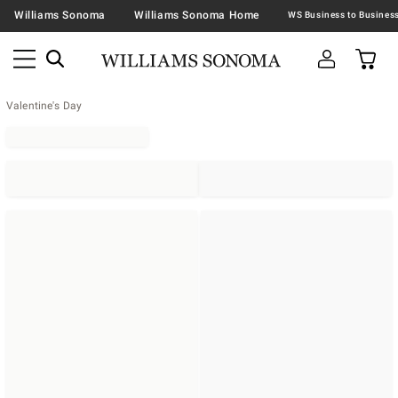
Williams Sonoma
Williams Sonoma Home
Valentine's Day