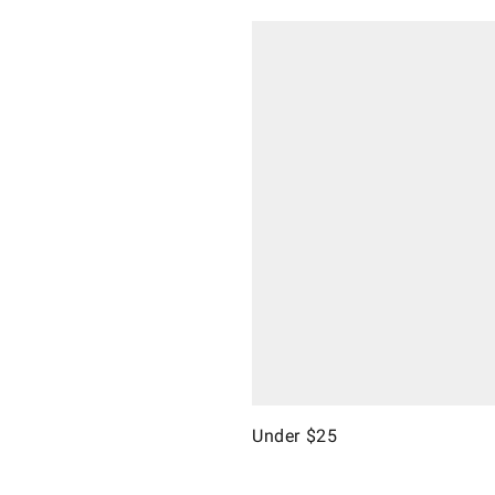
Under $25