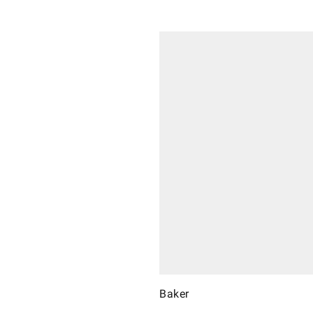
Baker