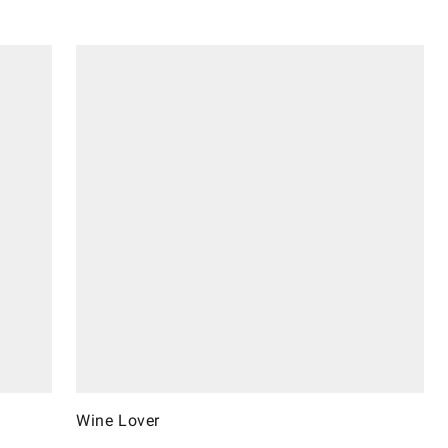
Wine Lover