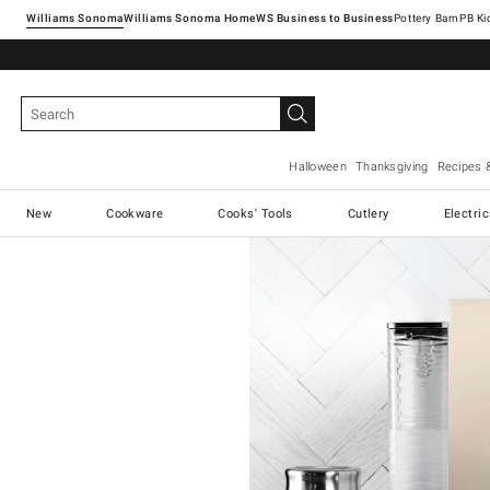
Williams Sonoma
Williams Sonoma Home
Pottery Barn
Halloween
Thanksgiving
Recipes 
New
Cookware
Cooks' Tools
Cutlery
Electri