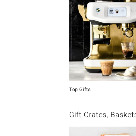
Top Gifts
Gift Crates, Basket