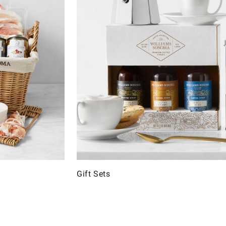
Gift Sets