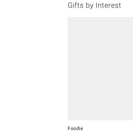
Gifts by Interest
Foodie