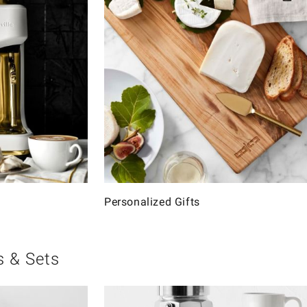
Personalized Gifts
s & Sets