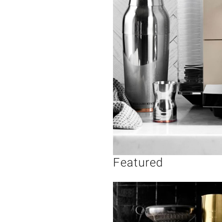
Featured