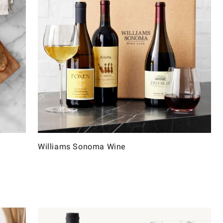
Williams Sonoma Wine