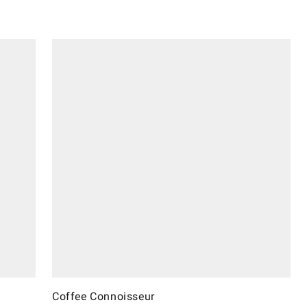
Coffee Connoisseur