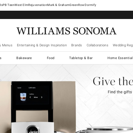
West Elm
Rejuvenation
Mark & Graham
GreenRow
Dormify
& Menus
Entertaining & Design Inspiration
Brands
Collaborations
Wedding Regi
cs
Bakeware
Food
Tabletop & Bar
Home Essential