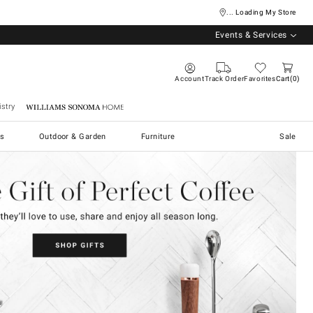
... Loading My Store
Events & Services
Account
Track Order
Favorites
Cart
0
stry
Williams Sonoma Home
s
Outdoor & Garden
Furniture
Sale