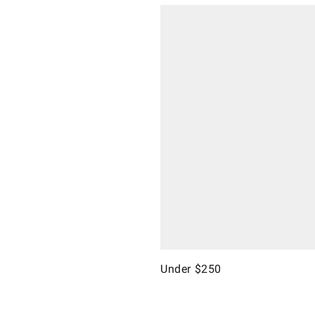
Under $250