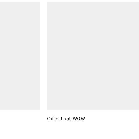
Gifts That WOW