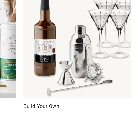
Build Your Own