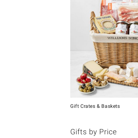
Gift Crates & Baskets
Gifts by Price