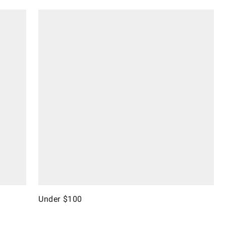
Under $100