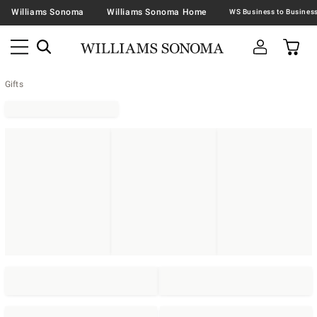
Williams Sonoma
Williams Sonoma Home
Gifts