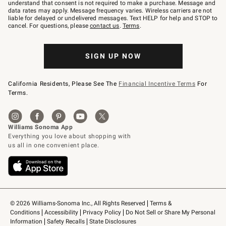
text
understand that consent is not required to make a purchase. Message and
JOINWS
data rates may apply. Message frequency varies. Wireless carriers are not
to
liable for delayed or undelivered messages. Text HELP for help and STOP to
79094.
cancel. For questions, please
contact us
.
Terms
.
SIGN UP NOW
California Residents, Please See The
Financial Incentive Terms
For
Terms.
© 2026 Williams-Sonoma Inc., All Rights Reserved
Terms & 
Conditions
Accessibility
Privacy Policy
Do Not Sell or Share My Personal 
Information
Safety Recalls
State Disclosures