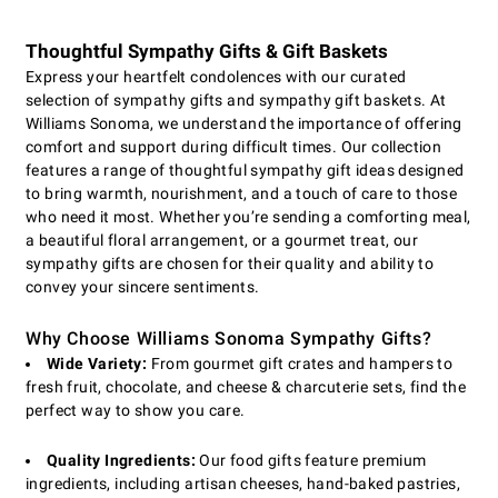
Thoughtful Sympathy Gifts & Gift Baskets
Express your heartfelt condolences with our curated
selection of sympathy gifts and sympathy gift baskets. At
Williams Sonoma, we understand the importance of offering
comfort and support during difficult times. Our collection
features a range of thoughtful sympathy gift ideas designed
to bring warmth, nourishment, and a touch of care to those
who need it most. Whether you’re sending a comforting meal,
a beautiful floral arrangement, or a gourmet treat, our
sympathy gifts are chosen for their quality and ability to
convey your sincere sentiments.
Why Choose Williams Sonoma Sympathy Gifts?
Wide Variety:
From gourmet gift crates and hampers to
fresh fruit, chocolate, and cheese & charcuterie sets, find the
perfect way to show you care.
Quality Ingredients:
Our food gifts feature premium
ingredients, including artisan cheeses, hand-baked pastries,