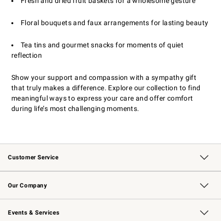
Fresh and dried fruit baskets for a wholesome gesture
Floral bouquets and faux arrangements for lasting beauty
Tea tins and gourmet snacks for moments of quiet
reflection
Show your support and compassion with a sympathy gift
that truly makes a difference. Explore our collection to find
meaningful ways to express your care and offer comfort
during life’s most challenging moments.
Customer Service
Contact Us
Returns & Exchanges
Email Preferences
Track Your Order
Shipping Information
Site Feedback
Our Company
Our Story
Careers
Williams-Sonoma Inc.
Store Locator
Events & Services