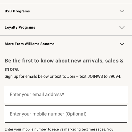
Wedding & Gift Registry
Events
Gift Cards
Free Design Services
Knife Sharpening
B2B Programs
B2B Overview
Trade
Corporate Gifting
Contract
Professional Chefs
Loyalty Programs
Williams Sonoma Credit Card
Williams Sonoma Reserve
Key Rewards
More From Williams Sonoma
Request a Catalog
Personalized Wine
Williams Sonoma Wine Shop
Be the first to know about new arrivals, sales &
more.
Sign up for emails below or text to Join – text JOINWS to 79094.
(required)
Sign
up
Enter your email address*
for
emails
below
(required)
or
Enter your mobile number (Optional)
text
to
Join
–
Enter your mobile number to receive marketing text messages. You