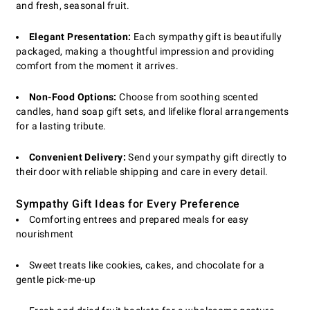
and fresh, seasonal fruit.
Elegant Presentation:
Each sympathy gift is beautifully
packaged, making a thoughtful impression and providing
comfort from the moment it arrives.
Non-Food Options:
Choose from soothing scented
candles, hand soap gift sets, and lifelike floral arrangements
for a lasting tribute.
Convenient Delivery:
Send your sympathy gift directly to
their door with reliable shipping and care in every detail.
Sympathy Gift Ideas for Every Preference
Comforting entrees and prepared meals for easy
nourishment
Sweet treats like cookies, cakes, and chocolate for a
gentle pick-me-up