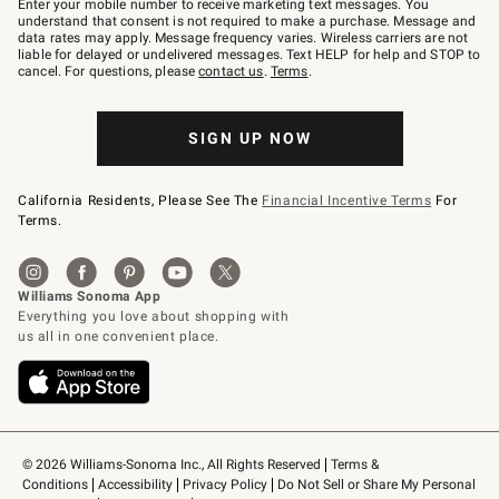
Enter your mobile number to receive marketing text messages. You
text
understand that consent is not required to make a purchase. Message and
JOINWS
data rates may apply. Message frequency varies. Wireless carriers are not
to
liable for delayed or undelivered messages. Text HELP for help and STOP to
79094.
cancel. For questions, please
contact us
.
Terms
.
SIGN UP NOW
California Residents, Please See The
Financial Incentive Terms
For
Terms.
© 2026 Williams-Sonoma Inc., All Rights Reserved
Terms & 
Conditions
Accessibility
Privacy Policy
Do Not Sell or Share My Personal 