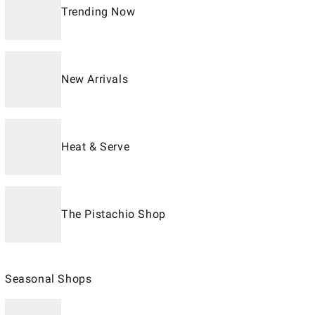
Trending Now
New Arrivals
Heat & Serve
The Pistachio Shop
Seasonal Shops