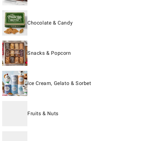
Chocolate & Candy
Snacks & Popcorn
Ice Cream, Gelato & Sorbet
Fruits & Nuts