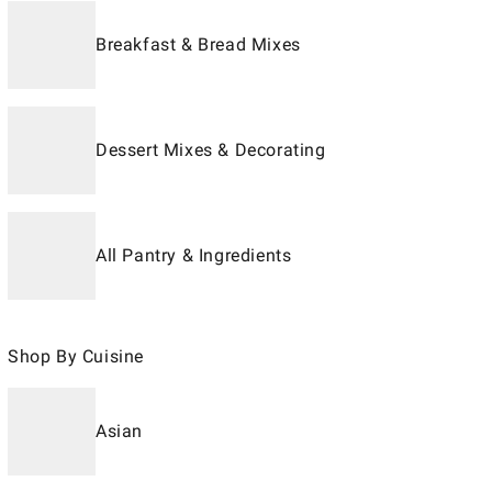
Breakfast & Bread Mixes
Dessert Mixes & Decorating
All Pantry & Ingredients
Shop By Cuisine
Asian