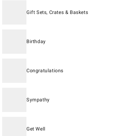
Gift Sets, Crates & Baskets
Birthday
Congratulations
Sympathy
Get Well