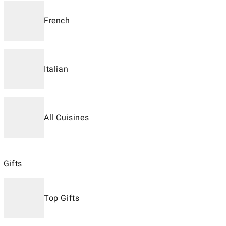
French
Italian
All Cuisines
Gifts
Top Gifts