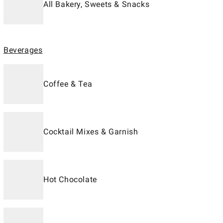
All Bakery, Sweets & Snacks
Beverages
Coffee & Tea
Cocktail Mixes & Garnish
Hot Chocolate