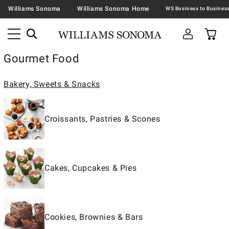
Williams Sonoma
Williams Sonoma Home
Gourmet Food
Bakery, Sweets & Snacks
Croissants, Pastries & Scones
Cakes, Cupcakes & Pies
Cookies, Brownies & Bars