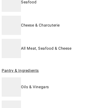
Seafood
Cheese & Charcuterie
All Meat, Seafood & Cheese
Pantry & Ingredients
Oils & Vinegars