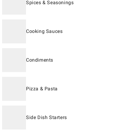
Spices & Seasonings
Cooking Sauces
Condiments
Pizza & Pasta
Side Dish Starters