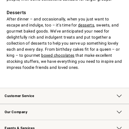
Desserts
After dinner – and occasionally, when you just want to
escape and indulge, too – it’s time for
desserts
, sweets, and
gourmet baked goods. We’ve anticipated your need for
delightfully rich and indulgent treats and put together a
collection of desserts to help you serve up something lovely
each and every day. From birthday cakes fit for a queen – or
king – to gourmet
boxed chocolates
that make excellent
stocking stuffers, we have everything you need to inspire and
impress foodie friends and loved ones.
Customer Service
Contact Us
Returns & Exchanges
Email Preferences
Track Your Order
Shipping Information
Site Feedback
Our Company
Our Story
Careers
Williams-Sonoma Inc.
Store Locator
Events & Services