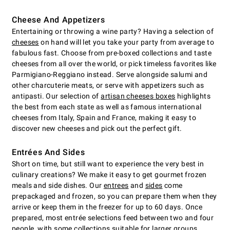
Cheese And Appetizers
Entertaining or throwing a wine party? Having a selection of
cheeses
on hand will let you take your party from average to
fabulous fast. Choose from pre-boxed collections and taste
cheeses from all over the world, or pick timeless favorites like
Parmigiano-Reggiano instead. Serve alongside salumi and
other charcuterie meats, or serve with appetizers such as
antipasti. Our selection of
artisan cheeses boxes
highlights
the best from each state as well as famous international
cheeses from Italy, Spain and France, making it easy to
discover new cheeses and pick out the perfect gift.
Entrées And Sides
Short on time, but still want to experience the very best in
culinary creations? We make it easy to get gourmet frozen
meals and side dishes. Our
entrees
and
sides
come
prepackaged and frozen, so you can prepare them when they
arrive or keep them in the freezer for up to 60 days. Once
prepared, most entrée selections feed between two and four
people, with some collections suitable for larger groups.