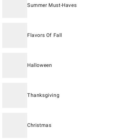
Summer Must-Haves
Flavors Of Fall
Halloween
Thanksgiving
Christmas