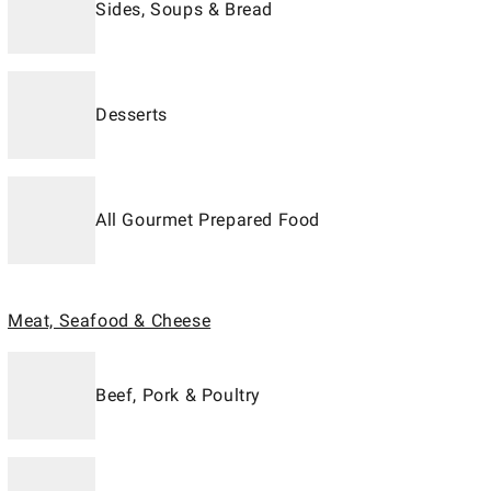
Sides, Soups & Bread
Desserts
All Gourmet Prepared Food
Meat, Seafood & Cheese
Beef, Pork & Poultry