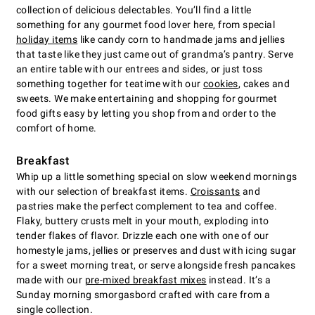
collection of delicious delectables. You’ll find a little
something for any gourmet food lover here, from special
holiday items
like candy corn to handmade jams and jellies
that taste like they just came out of grandma’s pantry. Serve
an entire table with our entrees and sides, or just toss
something together for teatime with our
cookies
, cakes and
sweets. We make entertaining and shopping for gourmet
food gifts easy by letting you shop from and order to the
comfort of home.
Breakfast
Whip up a little something special on slow weekend mornings
with our selection of breakfast items.
Croissants
and
pastries make the perfect complement to tea and coffee.
Flaky, buttery crusts melt in your mouth, exploding into
tender flakes of flavor. Drizzle each one with one of our
homestyle jams, jellies or preserves and dust with icing sugar
for a sweet morning treat, or serve alongside fresh pancakes
made with our
pre-mixed breakfast mixes
instead. It’s a
Sunday morning smorgasbord crafted with care from a
single collection.