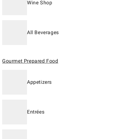
Wine Shop
All Beverages
Gourmet Prepared Food
Appetizers
Entrées