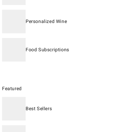
Personalized Wine
Food Subscriptions
Featured
Best Sellers