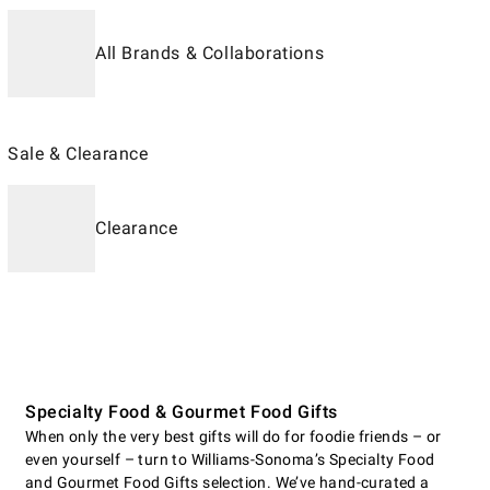
All Brands & Collaborations
Sale & Clearance
Clearance
Specialty Food & Gourmet Food Gifts
When only the very best gifts will do for foodie friends – or
even yourself – turn to Williams-Sonoma’s Specialty Food
and Gourmet Food Gifts selection. We’ve hand-curated a