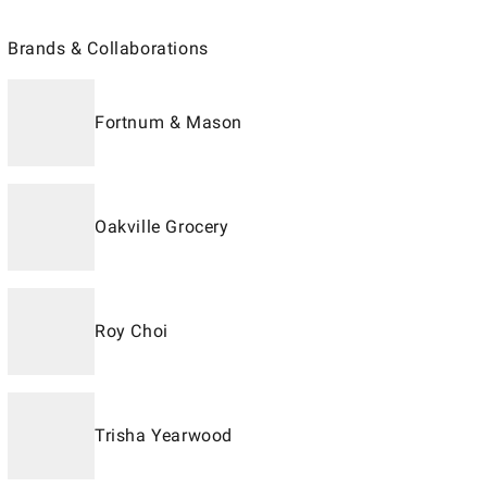
Brands & Collaborations
Fortnum & Mason
Oakville Grocery
Roy Choi
Trisha Yearwood