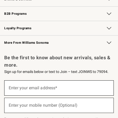
Wedding & Gift Registry
Events
Gift Cards
Free Design Services
Knife Sharpening
B2B Programs
B2B Overview
Trade
Corporate Gifting
Contract
Professional Chefs
Loyalty Programs
Williams Sonoma Credit Card
Williams Sonoma Reserve
Key Rewards
More From Williams Sonoma
Request a Catalog
Personalized Wine
Williams Sonoma Wine Shop
Be the first to know about new arrivals, sales &
more.
Sign up for emails below or text to Join – text JOINWS to 79094.
(required)
Sign
up
Enter your email address*
for
emails
below
(required)
or
Enter your mobile number (Optional)
text
to
Join
–