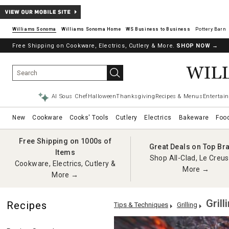
Williams Sonoma
Williams Sonoma Home
Pottery Barn
Free Shipping on Cookware, Electrics, Cutlery & More.
SHOP NOW
→
AI Sous Chef
Halloween
Thanksgiving
Recipes & Menus
Entertain
New
Cookware
Cooks' Tools
Cutlery
Electrics
Bakeware
Foo
Free Shipping on 1000s of
Great Deals on Top Br
Items
Shop All-Clad, Le Creus
Cookware, Electrics, Cutlery &
More →
More →
Grill
Recipes
Tips & Techniques
Grilling