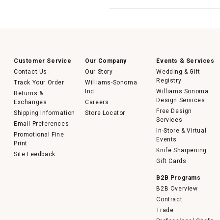
Customer Service
Our Company
Events & Services
Contact Us
Our Story
Wedding & Gift
Registry
Track Your Order
Williams-Sonoma
Inc.
Williams Sonoma
Returns &
Design Services
Exchanges
Careers
Free Design
Shipping Information
Store Locator
Services
Email Preferences
In-Store & Virtual
Promotional Fine
Events
Print
Knife Sharpening
Site Feedback
Gift Cards
B2B Programs
B2B Overview
Contract
Trade