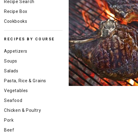
Recipe Search
Recipe Box
Cookbooks
RECIPES BY COURSE
Appetizers
Soups
Salads
Pasta, Rice & Grains
Vegetables
Seafood
Chicken & Poultry
Pork
Beef