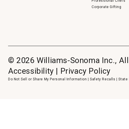
Professional Chefs
Corporate Gifting
© 2026 Williams-Sonoma Inc., All
Accessibility
|
Privacy Policy
Do Not Sell or Share My Personal Information
|
Safety Recalls
|
State