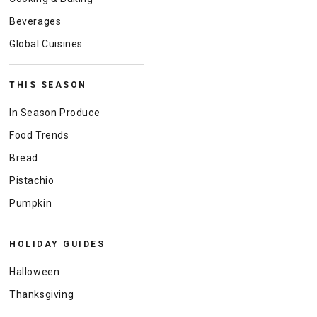
Beverages
Global Cuisines
THIS SEASON
In Season Produce
Food Trends
Bread
Pistachio
Pumpkin
HOLIDAY GUIDES
Halloween
Thanksgiving