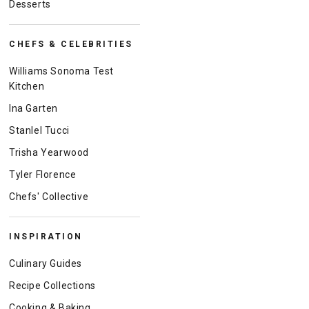
Desserts
CHEFS & CELEBRITIES
Williams Sonoma Test
Kitchen
Ina Garten
Stanlel Tucci
Trisha Yearwood
Tyler Florence
Chefs' Collective
INSPIRATION
Culinary Guides
Recipe Collections
Cooking & Baking