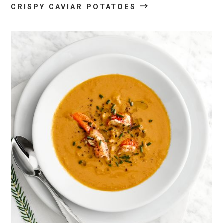
→
CRISPY CAVIAR POTATOES