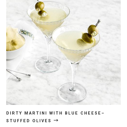
DIRTY MARTINI WITH BLUE CHEESE–
→
STUFFED OLIVES