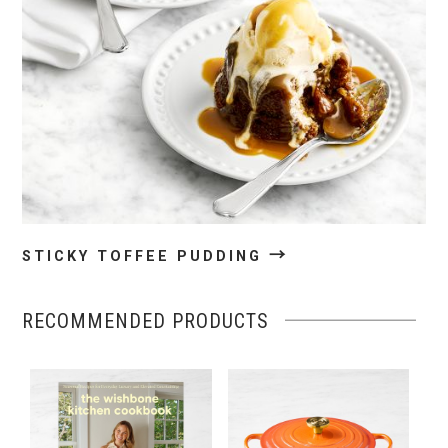
→
STICKY TOFFEE PUDDING
RECOMMENDED PRODUCTS