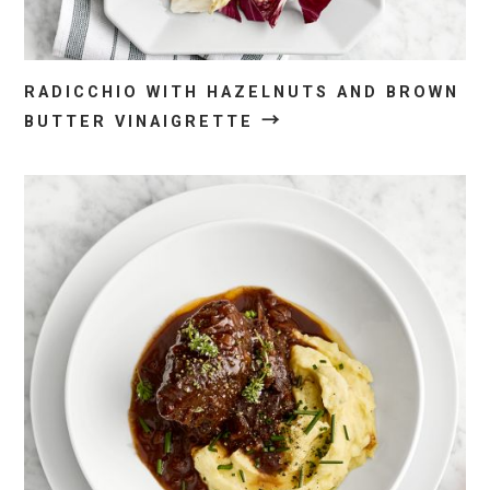
RADICCHIO WITH HAZELNUTS AND BROWN
→
BUTTER VINAIGRETTE