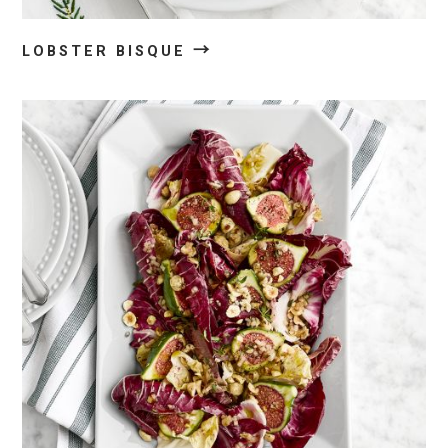
→
LOBSTER BISQUE