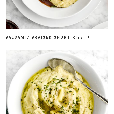
→
BALSAMIC BRAISED SHORT RIBS