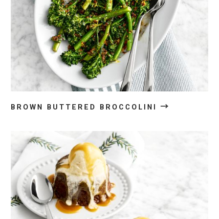
→
BROWN BUTTERED BROCCOLINI