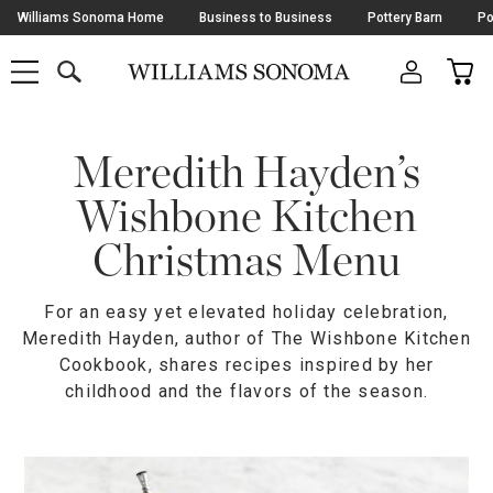
Skip
Williams Sonoma Home
Business to Business
Pottery Barn
Po
Navigation
SEARCH
CAR
SHOP
SHOP
-
MAIN
MENU
-
CLICK
TO
Main
OPEN
Content
Meredith Hayden’s
Starts
Here
Wishbone Kitchen
Christmas Menu
For an easy yet elevated holiday celebration,
Meredith Hayden, author of The Wishbone Kitchen
Cookbook, shares recipes inspired by her
childhood and the flavors of the season.