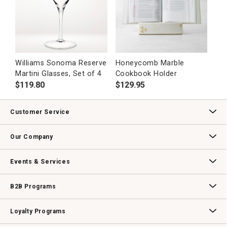
Williams Sonoma Reserve
Honeycomb Marble
Martini Glasses, Set of 4
Cookbook Holder
$
119.80
$
129.95
Customer Service
Contact Us
Track Your Order
Returns & Exchanges
Shipping Information
Email Preferences
Promotional Fine Print
Our Company
Our Story
Williams-Sonoma Inc.
Careers
Store Locator
Events & Services
Wedding & Gift Registry
Williams Sonoma Design Services
Free Design Services
In-Store & Virtual Events
Knife Sharpening
Gift Cards
B2B Programs
B2B Overview
Contract
Trade
Professional Chefs
Corporate Gifting
Loyalty Programs