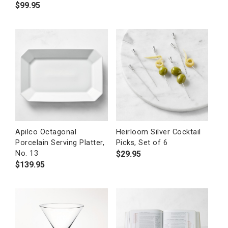
$
99.95
Apilco Octagonal
Heirloom Silver Cocktail
Porcelain Serving Platter,
Picks, Set of 6
$
29.95
No. 13
$
139.95