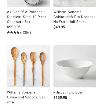
All-Clad D5® Polished
Williams Sonoma
Stainless-Steel 10-Piece
Goldtouch® Pro Nonstick
Cookware Set
No Warp Half Sheet
$
999.95
$
49.95
(354)
Williams Sonoma
Pillivuyt Tulip Bowl
$
159.95
Olivewood Spoons, Set
of 4