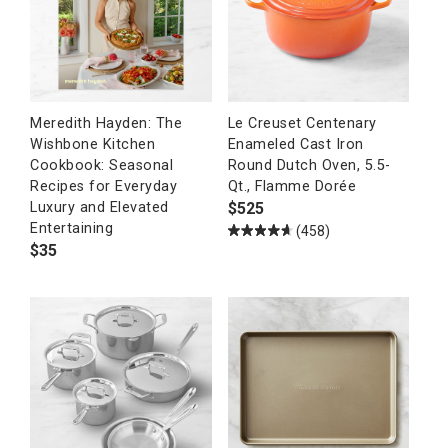
Meredith Hayden: The
Le Creuset Centenary
Wishbone Kitchen
Enameled Cast Iron
Cookbook: Seasonal
Round Dutch Oven, 5.5-
Recipes for Everyday
Qt., Flamme Dorée
$
525
Luxury and Elevated
Entertaining
(458)
$
35