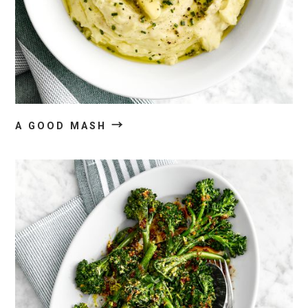
→
A GOOD MASH