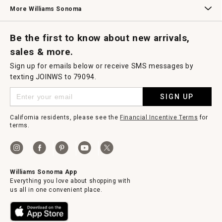
Williams Sonoma Credit Card
Key Rewards
Williams Sonoma Reserve
More Williams Sonoma
Request a Catalog
Williams Sonoma Wine Shop
Personalized Wine
Personalized Wine
Be the first to know about new arrivals,
sales & more.
Sign up for emails below or receive SMS messages by
texting JOINWS to 79094.
SIGN UP
California residents, please see the
Financial Incentive Terms
for
terms.
Williams Sonoma App
Everything you love about shopping with
us all in one convenient place.