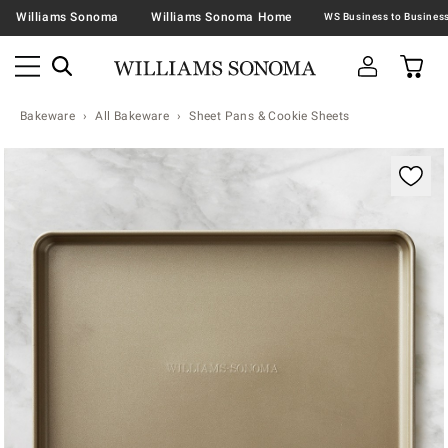
Williams Sonoma
Williams Sonoma Home
Bakeware
All Bakeware
Sheet Pans & Cookie Sheets
Zoomable product image with magnification contr