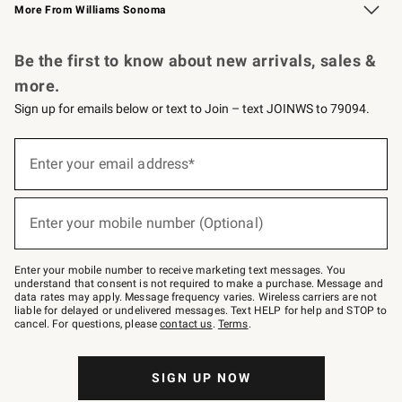
More From Williams Sonoma
Request a Catalog
Personalized Wine
Williams Sonoma Wine Shop
Be the first to know about new arrivals, sales &
more.
Sign up for emails below or text to Join – text JOINWS to 79094.
Sign
up
Enter your email address*
(required)
for
emails
below
or
Enter your mobile number (Optional)
text
(required)
to
Join
–
Enter your mobile number to receive marketing text messages. You
text
understand that consent is not required to make a purchase. Message and
JOINWS
data rates may apply. Message frequency varies. Wireless carriers are not
to
liable for delayed or undelivered messages. Text HELP for help and STOP to
79094.
cancel. For questions, please
contact us
.
Terms
.
SIGN UP NOW