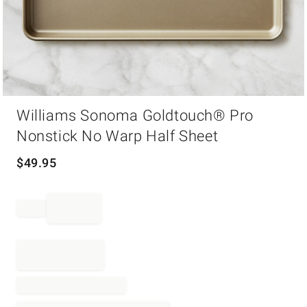
Item
Williams Sonoma Goldtouch® Pro
1
of
Nonstick No Warp Half Sheet
1
$
49.95