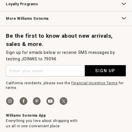
Loyalty Programs
Williams Sonoma Credit Card
Key Rewards
Williams Sonoma Reserve
More Williams Sonoma
Request a Catalog
Williams Sonoma Wine Shop
Personalized Wine
Personalized Wine
Be the first to know about new arrivals,
sales & more.
Sign up for emails below or receive SMS messages by
texting JOINWS to 79094.
SIGN UP
California residents, please see the
Financial Incentive Terms
for
terms.
Williams Sonoma App
Everything you love about shopping with
us all in one convenient place.