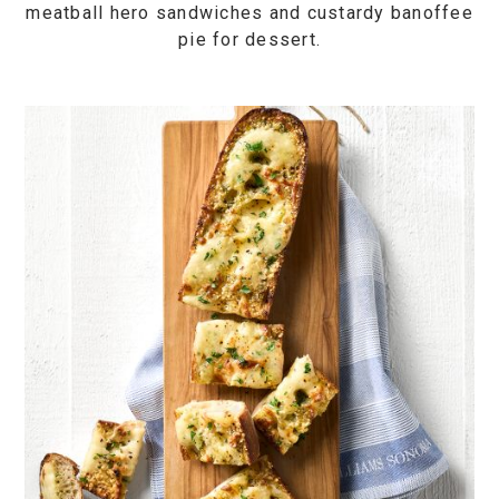
meatball hero sandwiches and custardy banoffee
pie for dessert.