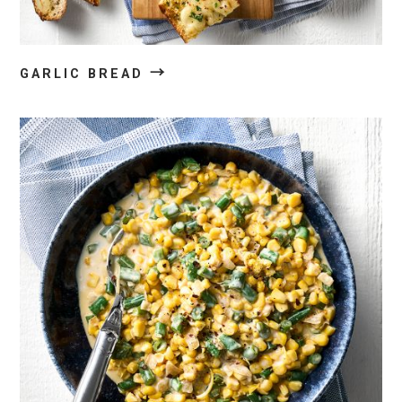
→
GARLIC BREAD