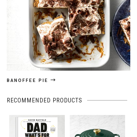
→
BANOFFEE PIE
RECOMMENDED PRODUCTS