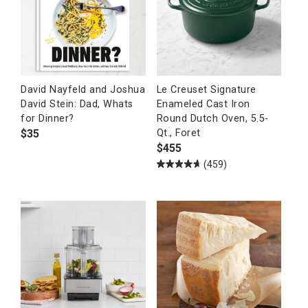
David Nayfeld and Joshua
Le Creuset Signature
David Stein: Dad, Whats
Enameled Cast Iron
for Dinner?
Round Dutch Oven, 5.5-
$
35
Qt., Foret
$
455
(459)