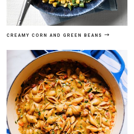
→
CREAMY CORN AND GREEN BEANS