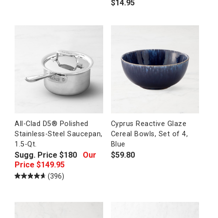
$
14.95
All-Clad D5® Polished
Cyprus Reactive Glaze
Stainless-Steel Saucepan,
Cereal Bowls, Set of 4,
1.5-Qt.
Blue
Sugg. Price
$
180
Our
$
59.80
Price
$
149.95
(396)