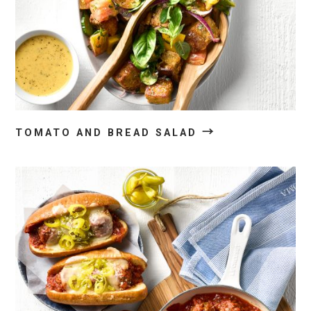
→
TOMATO AND BREAD SALAD