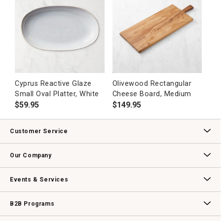
Cyprus Reactive Glaze
Olivewood Rectangular
Small Oval Platter, White
Cheese Board, Medium
$
59.95
$
149.95
Customer Service
Contact Us
Track Your Order
Returns & Exchanges
Shipping Information
Email Preferences
Promotional Fine Print
Our Company
Our Story
Williams-Sonoma Inc.
Careers
Store Locator
Events & Services
Wedding & Gift Registry
Williams Sonoma Design Services
Free Design Services
In-Store & Virtual Events
Knife Sharpening
Gift Cards
B2B Programs
B2B Overview
Contract
Trade
Professional Chefs
Corporate Gifting