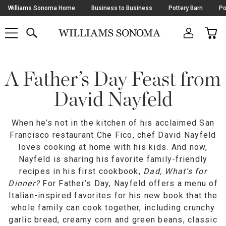
Skip
Williams Sonoma Home
Business to Business
Pottery Barn
Po
Navigation
SEARCH
CAR
SHOP
SHOP
-
MAIN
MENU
-
CLICK
TO
Main
OPEN
Content
A Father’s Day Feast from
Starts
Here
David Nayfeld
When he’s not in the kitchen of his acclaimed San
Francisco restaurant Che Fico, chef David Nayfeld
loves cooking at home with his kids. And now,
Nayfeld is sharing his favorite family-friendly
recipes in his first cookbook,
Dad, What’s for
Dinner?
For Father’s Day, Nayfeld offers a menu of
Italian-inspired favorites for his new book that the
whole family can cook together, including crunchy
garlic bread, creamy corn and green beans, classic