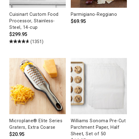
Cuisinart Custom Food
Parmigiano-Reggiano
$
69.95
Processor, Stainless-
Steel, 14-cup
$
299.95
(1351)
Microplane® Elite Series
Williams Sonoma Pre-Cut
Graters, Extra Coarse
Parchment Paper, Half
$
20.95
Sheet, Set of 50