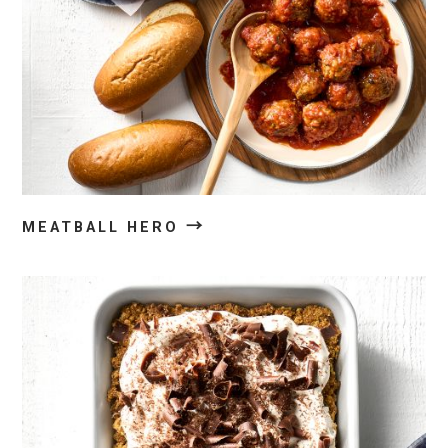
→
MEATBALL HERO