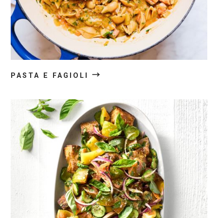
→
PASTA E FAGIOLI