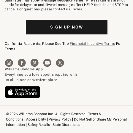
data rates may apply. Message frequency varies. Wireless carriers are not
to
liable for delayed or undelivered messages. Text HELP for help and STOP to
79094.
cancel. For questions, please
contact us
.
Terms
.
SIGN UP NOW
California Residents, Please See The
Financial Incentive Terms
For
Terms.
© 2026 Williams-Sonoma Inc., All Rights Reserved
Terms & 
Conditions
Accessibility
Privacy Policy
Do Not Sell or Share My Personal 
Information
Safety Recalls
State Disclosures