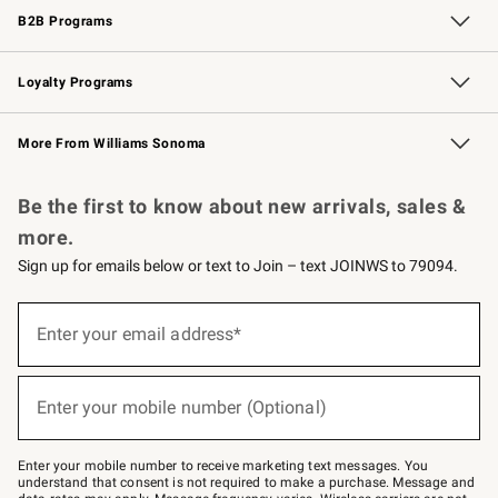
B2B Programs
B2B Overview
Trade
Corporate Gifting
Contract
Professional Chefs
Loyalty Programs
Williams Sonoma Credit Card
Williams Sonoma Reserve
Key Rewards
More From Williams Sonoma
Request a Catalog
Personalized Wine
Williams Sonoma Wine Shop
Be the first to know about new arrivals, sales &
more.
Sign up for emails below or text to Join – text JOINWS to 79094.
Sign
up
Enter your email address*
(required)
for
emails
below
or
Enter your mobile number (Optional)
text
(required)
to
Join
–
Enter your mobile number to receive marketing text messages. You
text
understand that consent is not required to make a purchase. Message and
JOINWS