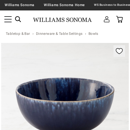
Williams Sonoma
Williams Sonoma Home
Tabletop & Bar
Dinnerware & Table Settings
Bowls
Zoomable product image with magnification contr