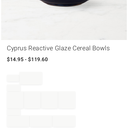
Item
Cyprus Reactive Glaze Cereal Bowls
1
of
1
$
14.95
- $
119.60