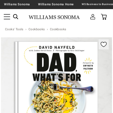
Williams Sonoma
Williams Sonoma Home
Cooks' Tools
Cookbooks
Cookbooks
Zoomable product image with magnification contr