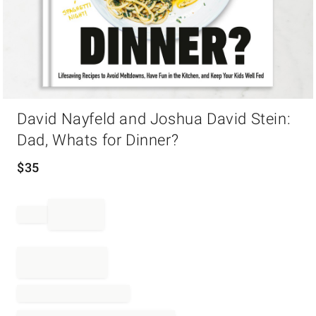
Item
David Nayfeld and Joshua David Stein:
1
of
Dad, Whats for Dinner?
1
$
35