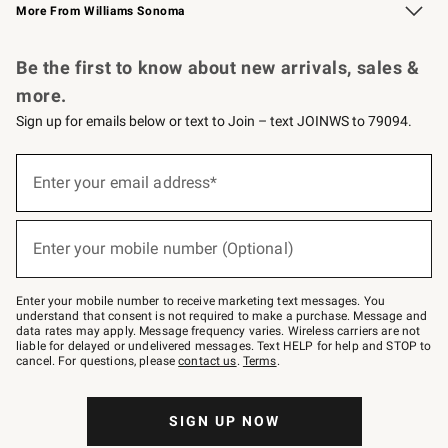
More From Williams Sonoma
Request a Catalog
Personalized Wine
Williams Sonoma Wine Shop
Be the first to know about new arrivals, sales &
more.
Sign up for emails below or text to Join – text JOINWS to 79094.
Sign
up
Enter your email address*
(required)
for
emails
below
or
Enter your mobile number (Optional)
text
(required)
to
Join
–
Enter your mobile number to receive marketing text messages. You
text
understand that consent is not required to make a purchase. Message and
JOINWS
data rates may apply. Message frequency varies. Wireless carriers are not
to
liable for delayed or undelivered messages. Text HELP for help and STOP to
79094.
cancel. For questions, please
contact us
.
Terms
.
SIGN UP NOW