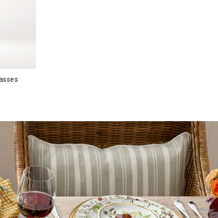
lasses