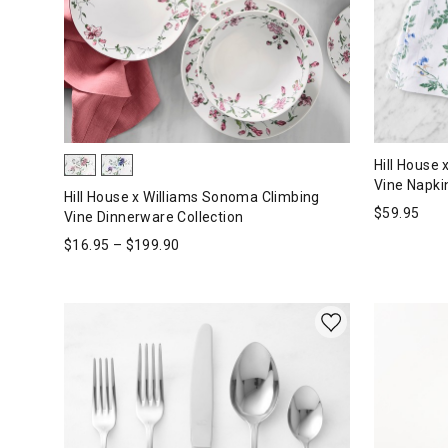
Hill House
Vine Napkin
Hill House x Williams Sonoma Climbing
$
59.95
Vine Dinnerware Collection
$
16.95
–
$
199.90