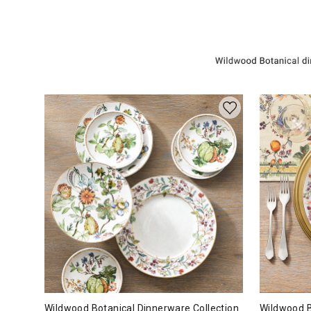
Wildwood Botanical Dinnerware Collection
Wildwood B