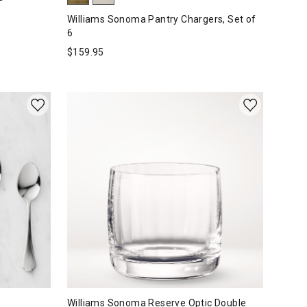
Williams Sonoma Pantry Chargers, Set of
6
$
159.95
Williams Sonoma Reserve Optic Double