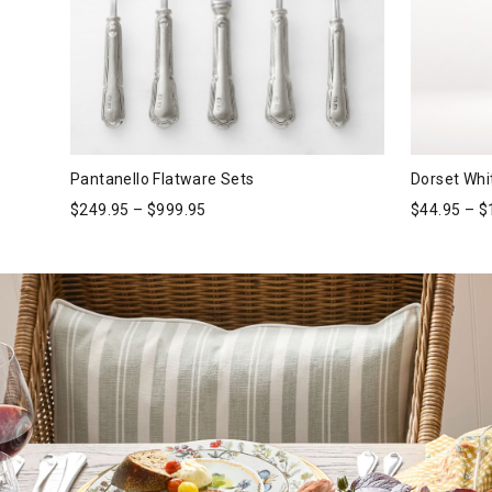
Pantanello Flatware Sets
Dorset Whi
$
249.95
–
$
999.95
$
44.95
–
$