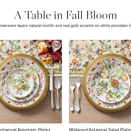
otanical Appetizer Plates
Wildwood Botanical Salad Plate