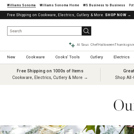
Williams Sonoma
Williams Sonoma Home
Pot
Free Shipping on Cookware, Electrics, Cutlery & More.
SHOP NOW
→
AI Sous Chef
Halloween
Thanksgivi
New
Cookware
Cooks' Tools
Cutlery
Electrics
Free Shipping on 1000s of Items
Grea
Cookware, Electrics, Cutlery & More →
Shop All-