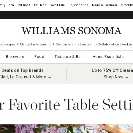
tery Barn
West Elm
Rejuvenation
Mark & Graham
GreenR
ng
Recipes & Menus
Entertaining & Design Inspiration
Brands
Collaborations
Weddin
Bakeware
Food
Tabletop & Bar
Home Essentials
t Deals on Top Brands
Up to 75% Off Clear
Clad, Le Creuset & More →
Shop Now →