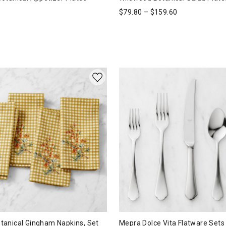
$
79.80
–
$
159.60
anical Gingham Napkins, Set
Mepra Dolce Vita Flatware Sets