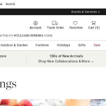
ow
Dormify
Events & Services
Account
Track Order
Favorites
Cart
(0)
g Registry
Williams Sonoma Home
Outdoor & Garden
Furniture
Holidays
Gifts
Sale
ance
100s of New Arrivals
Shop New Collaborations & More →