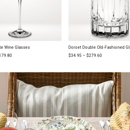
te Wine Glasses
Dorset Double Old-Fashioned G
179.80
$
34.95
–
$
279.60