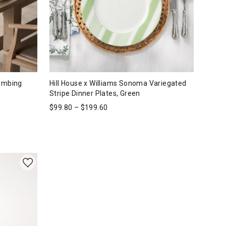
limbing
Hill House x Williams Sonoma Variegated
Stripe Dinner Plates, Green
$
99.80
–
$
199.60