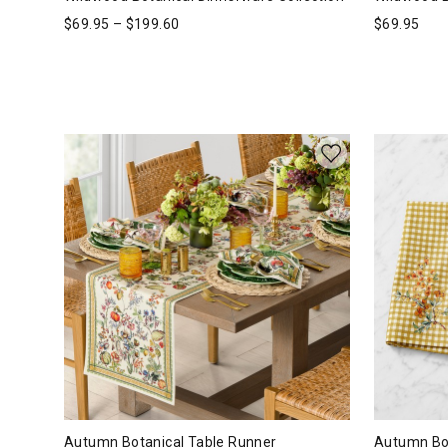
$
69.95
–
$
199.60
$
69.95
Autumn Botanical Table Runner
Autumn Bot