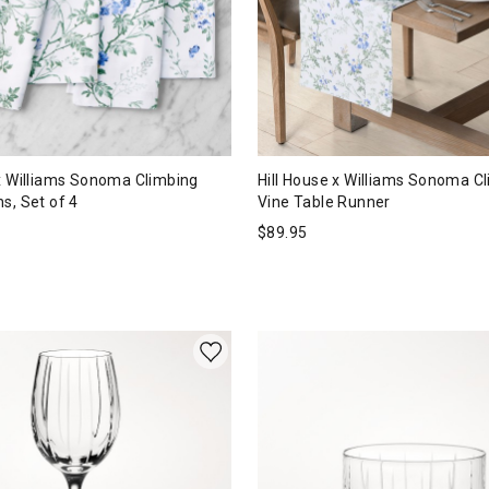
 x Williams Sonoma Climbing
Hill House x Williams Sonoma C
s, Set of 4
Vine Table Runner
$
89.95