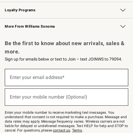
B2B Overview
Trade
Corporate Gifting
Contract
Professional Chefs
Loyalty Programs
Williams Sonoma Credit Card
Williams Sonoma Reserve
Key Rewards
More From Williams Sonoma
Request a Catalog
Personalized Wine
Williams Sonoma Wine Shop
Be the first to know about new arrivals, sales &
more.
Sign up for emails below or text to Join – text JOINWS to 79094.
Sign
up
Enter your email address*
(required)
for
emails
below
or
Enter your mobile number (Optional)
text
(required)
to
Join
–
Enter your mobile number to receive marketing text messages. You
text
understand that consent is not required to make a purchase. Message and
JOINWS
data rates may apply. Message frequency varies. Wireless carriers are not
to
liable for delayed or undelivered messages. Text HELP for help and STOP to
79094.
cancel. For questions, please
contact us
.
Terms
.