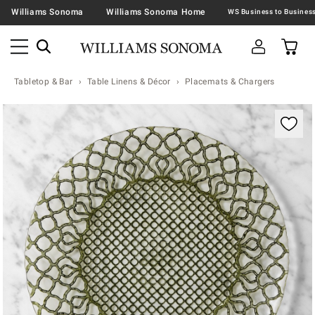
Williams Sonoma
Williams Sonoma Home
Tabletop & Bar
Table Linens & Décor
Placemats & Chargers
Zoomable product image with magnification contr