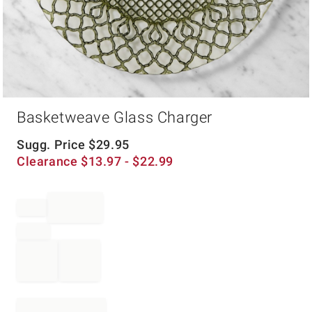
Item
Basketweave Glass Charger
1
of
1
Sugg. Price
$
29.95
Clearance
$
13.97
- $
22.99