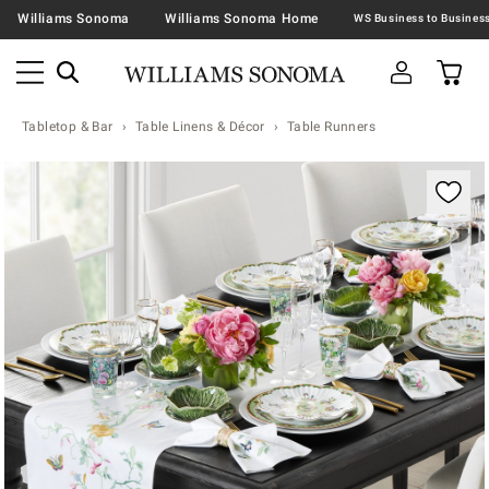
Williams Sonoma
Williams Sonoma Home
Tabletop & Bar
Table Linens & Décor
Table Runners
Zoomable product image with magnification contr