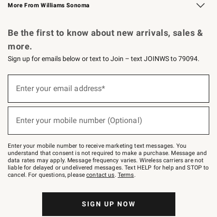
More From Williams Sonoma
Request a Catalog
Personalized Wine
Williams Sonoma Wine Shop
Be the first to know about new arrivals, sales &
more.
Sign up for emails below or text to Join – text JOINWS to 79094.
Sign
up
Enter your email address*
(required)
for
emails
below
or
Enter your mobile number (Optional)
text
(required)
to
Join
–
Enter your mobile number to receive marketing text messages. You
text
understand that consent is not required to make a purchase. Message and
JOINWS
data rates may apply. Message frequency varies. Wireless carriers are not
to
liable for delayed or undelivered messages. Text HELP for help and STOP to
79094.
cancel. For questions, please
contact us
.
Terms
.
SIGN UP NOW