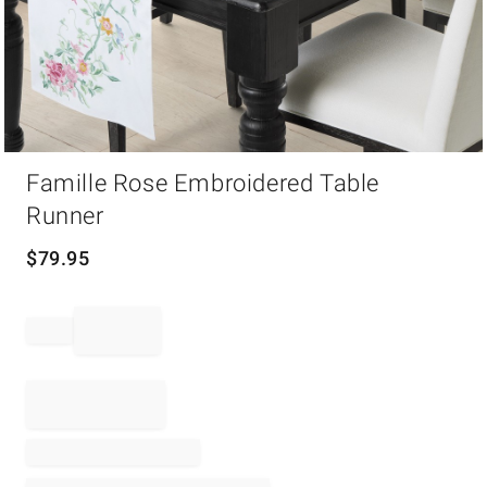
Item
Famille Rose Embroidered Table
1
of
Runner
1
$
79.95