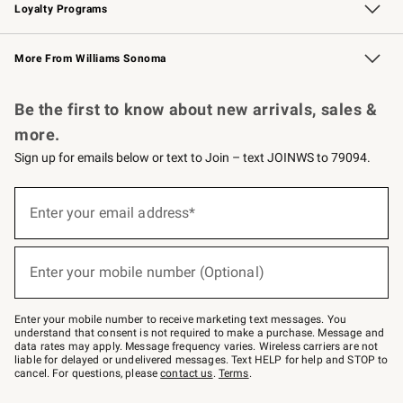
Loyalty Programs
Williams Sonoma Credit Card
Williams Sonoma Reserve
Key Rewards
More From Williams Sonoma
Request a Catalog
Personalized Wine
Williams Sonoma Wine Shop
Be the first to know about new arrivals, sales &
more.
Sign up for emails below or text to Join – text JOINWS to 79094.
Sign
up
Enter your email address*
(required)
for
emails
below
or
Enter your mobile number (Optional)
text
(required)
to
Join
–
Enter your mobile number to receive marketing text messages. You
text
understand that consent is not required to make a purchase. Message and
JOINWS
data rates may apply. Message frequency varies. Wireless carriers are not
to
liable for delayed or undelivered messages. Text HELP for help and STOP to
79094.
cancel. For questions, please
contact us
.
Terms
.