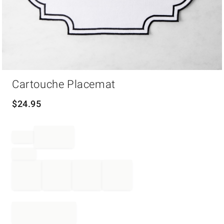
Item
Cartouche Placemat
1
of
1
$
24.95