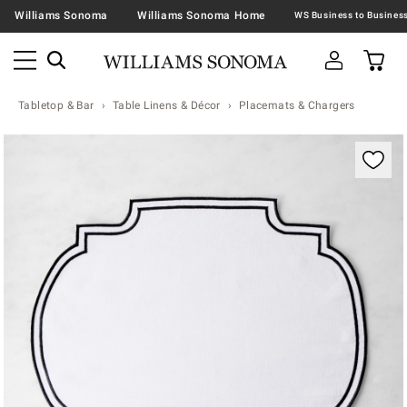
Williams Sonoma
Williams Sonoma Home
Tabletop & Bar
Table Linens & Décor
Placemats & Chargers
Zoomable product image with magnification contr