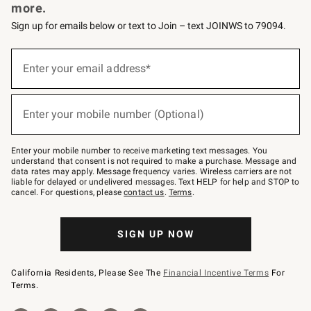
more.
Sign up for emails below or text to Join – text JOINWS to 79094.
Sign
up
Enter your email address*
(required)
for
emails
below
or
Enter your mobile number (Optional)
text
(required)
to
Join
–
Enter your mobile number to receive marketing text messages. You
text
understand that consent is not required to make a purchase. Message and
JOINWS
data rates may apply. Message frequency varies. Wireless carriers are not
to
liable for delayed or undelivered messages. Text HELP for help and STOP to
79094.
cancel. For questions, please
contact us
.
Terms
.
SIGN UP NOW
California Residents, Please See The
Financial Incentive Terms
For
Terms.