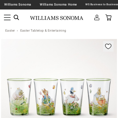
Williams Sonoma
Williams Sonoma Home
Easter
Easter Tabletop & Entertaining
Zoomable product image with magnification contr