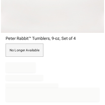
Item
Peter Rabbit™ Tumblers, 9-oz, Set of 4
1
of
1
No Longer Available