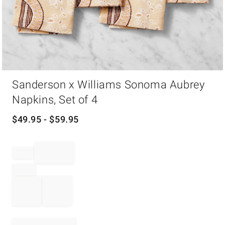
Item
Sanderson x Williams Sonoma Aubrey
1
of
Napkins, Set of 4
1
$
49.95
- $
59.95