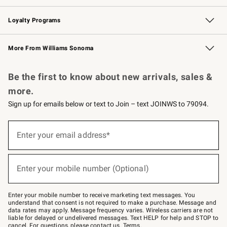
B2B Overview
Trade
Corporate Gifting
Contract
Professional Chefs
Loyalty Programs
Williams Sonoma Credit Card
Williams Sonoma Reserve
Key Rewards
More From Williams Sonoma
Request a Catalog
Personalized Wine
Williams Sonoma Wine Shop
Be the first to know about new arrivals, sales &
more.
Sign up for emails below or text to Join – text JOINWS to 79094.
Sign
up
Enter your email address*
(required)
for
emails
below
or
Enter your mobile number (Optional)
text
(required)
to
Join
–
Enter your mobile number to receive marketing text messages. You
text
understand that consent is not required to make a purchase. Message and
JOINWS
data rates may apply. Message frequency varies. Wireless carriers are not
to
liable for delayed or undelivered messages. Text HELP for help and STOP to
79094.
cancel. For questions, please
contact us
.
Terms
.