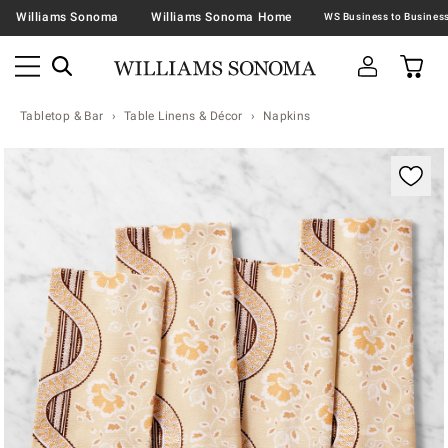
Williams Sonoma
Williams Sonoma Home
Tabletop & Bar
Table Linens & Décor
Napkins
Zoomable product image with magnification contr