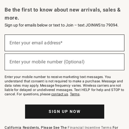
Request a Catalog
Personalized Wine
Williams Sonoma Wine Shop
Be the first to know about new arrivals, sales &
more.
Sign up for emails below or text to Join – text JOINWS to 79094.
Sign
up
Enter your email address*
(required)
for
emails
below
or
Enter your mobile number (Optional)
text
(required)
to
Join
–
Enter your mobile number to receive marketing text messages. You
text
understand that consent is not required to make a purchase. Message and
JOINWS
data rates may apply. Message frequency varies. Wireless carriers are not
to
liable for delayed or undelivered messages. Text HELP for help and STOP to
79094.
cancel. For questions, please
contact us
.
Terms
.
SIGN UP NOW
California Residents, Please See The
Financial Incentive Terms
For