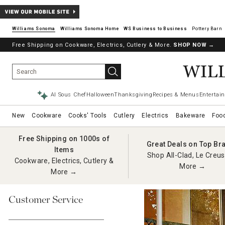
Williams Sonoma
Williams Sonoma Home
Pottery Barn
Free Shipping on Cookware, Electrics, Cutlery & More.
SHOP NOW
→
AI Sous Chef
Halloween
Thanksgiving
Recipes & Menus
Entertain
New
Cookware
Cooks' Tools
Cutlery
Electrics
Bakeware
Foo
Free Shipping on 1000s of
Great Deals on Top Br
Items
Shop All-Clad, Le Creus
Cookware, Electrics, Cutlery &
More →
More →
Customer Service