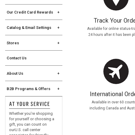
Gift Cards
Assembly Instructions
Allstate Protection Plan
Our Credit Card Rewards
Track Your Ord
Williams Sonoma Key
Rewards Credit Card
Catalog & Email Settings
Available for online status-t
24 hours after it has been p
The Key Rewards
Catalog Request
Stores
Catalog Mailing Options
Find a Store
Catalog Address Change
Contact Us
Store Events
Williams Sonoma eCatalog
Williams Sonoma Home
About Us
eCatalog
Chuck Williams
Join Our Email List
B2B Programs & Offers
Our Original Sonoma Store
International Ord
Manage Email Settings
B2B Overview
Careers
Available in over 60 count
For Professional Chefs
including Canada and Austr
Whether you're shopping
Corporate Gifting
for yourself or choosing a
gift, you can count on
®
No Kid Hungry
ourU.S. call center