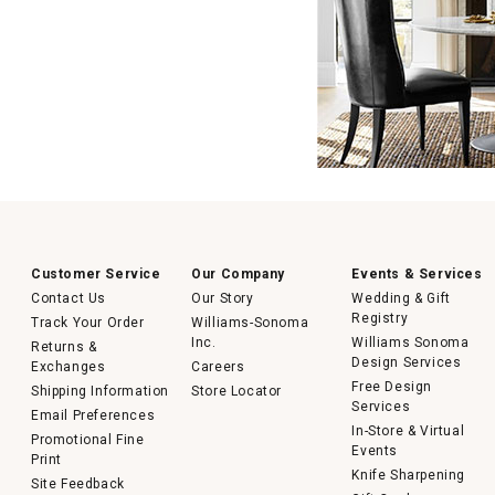
Customer Service
Our Company
Events & Services
Contact Us
Our Story
Wedding & Gift
Registry
Track Your Order
Williams-Sonoma
Inc.
Williams Sonoma
Returns &
Design Services
Exchanges
Careers
Free Design
Shipping Information
Store Locator
Services
Email Preferences
In-Store & Virtual
Promotional Fine
Events
Print
Knife Sharpening
Site Feedback