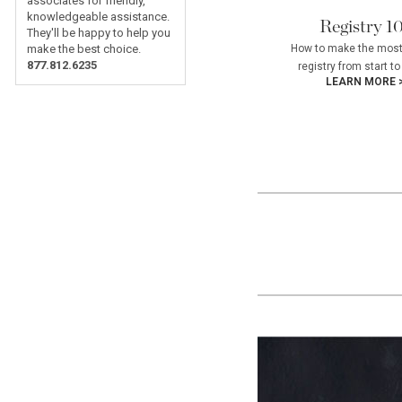
associates for friendly,
knowledgeable assistance.
Registry 1
They'll be happy to help you
How to make the most
make the best choice.
877.812.6235
registry from start to 
LEARN MORE 