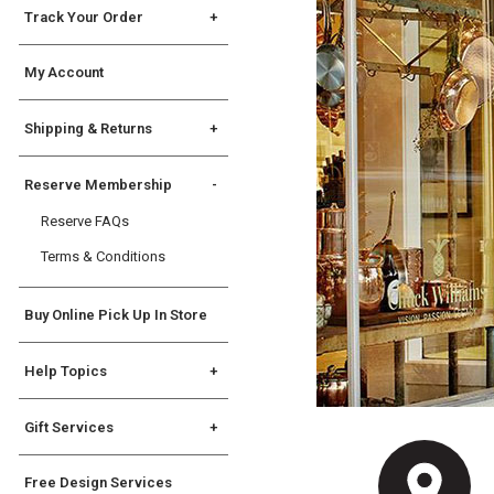
Track Your Order
Order Tracking
My Account
International Order Tracking
Shipping & Returns
Shipping Info
Reserve Membership
Returns
Reserve FAQs
International Returns &
Exceptions
Terms & Conditions
Buy Online Pick Up In Store
Help Topics
General
Gift Services
Registry
Gift Services
State Disclosures
Free Design Services