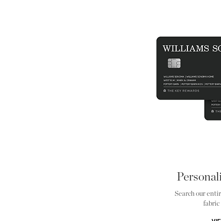
Personal
Search our entir
fabric