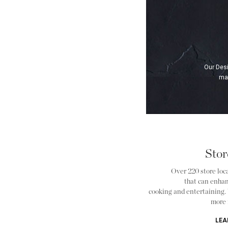
Our Desi
man
Stor
Over 220 store loca
that can enha
cooking and entertaining. Vi
more 
LEA