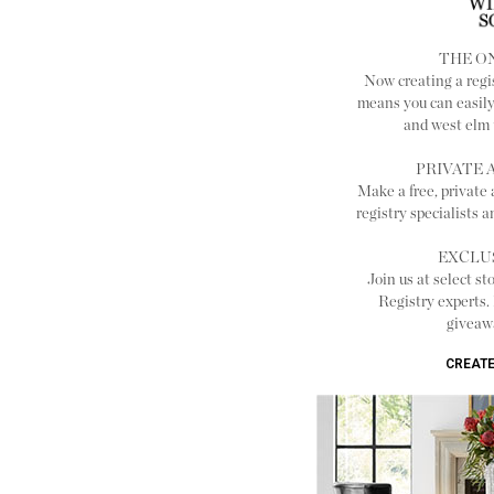
THE O
Now creating a reg
means you can easily
and west elm t
PRIVATE
Make a free, private
registry specialists 
EXCLU
Join us at select st
Registry experts.
giveaw
CREATE