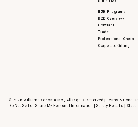
Gift Cards
B2B Programs
B2B Overview
Contract
Trade
Professional Chefs
Corporate Gifting
© 2026 Williams-Sonoma Inc., All Rights Reserved |
Terms & Conditi
Do Not Sell or Share My Personal Information
|
Safety Recalls
|
State