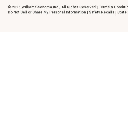
© 2026 Williams-Sonoma Inc., All Rights Reserved |
Terms & Conditi
Do Not Sell or Share My Personal Information
|
Safety Recalls
|
State