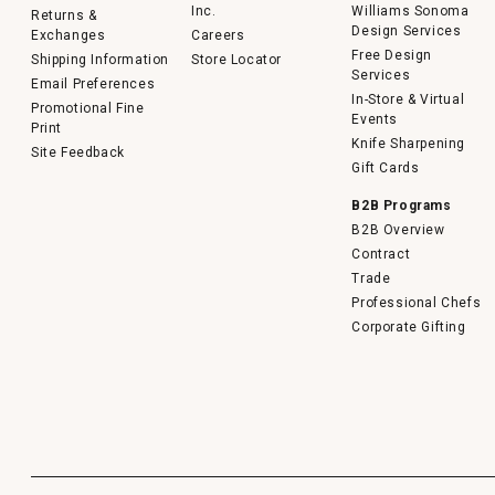
Inc.
Williams Sonoma
Returns &
Design Services
Exchanges
Careers
Free Design
Shipping Information
Store Locator
Services
Email Preferences
In-Store & Virtual
Promotional Fine
Events
Print
Knife Sharpening
Site Feedback
Gift Cards
B2B Programs
B2B Overview
Contract
Trade
Professional Chefs
Corporate Gifting