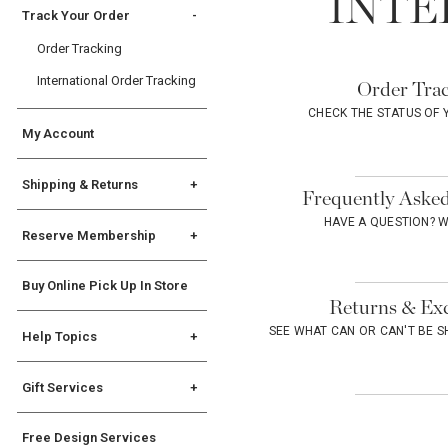
INTE
Track Your Order
Order Tracking
International Order Tracking
Order Trac
CHECK THE STATUS OF
My Account
Shipping & Returns
Frequently Asked
Shipping Info
HAVE A QUESTION? 
Reserve Membership
Returns
Reserve FAQs
International Returns &
Buy Online Pick Up In Store
Exceptions
Terms & Conditions
Returns & Ex
SEE WHAT CAN OR CAN'T BE 
Help Topics
General
Gift Services
Registry
Gift Services
State Disclosures
Free Design Services