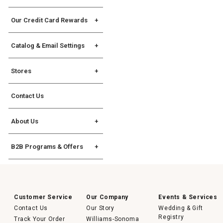
Gift Cards
Assembly Instructions
Allstate Protection Plan
Our Credit Card Rewards
Williams Sonoma Key
Rewards Credit Card
Catalog & Email Settings
The Key Rewards
Catalog Request
Stores
Catalog Mailing Options
Find a Store
Catalog Address Change
Contact Us
Store Events
Williams Sonoma eCatalog
Williams Sonoma Home
About Us
eCatalog
Chuck Williams
Join Our Email List
B2B Programs & Offers
Our Original Sonoma Store
Manage Email Settings
B2B Overview
Careers
For Professional Chefs
Corporate Gifting
Customer Service
Our Company
Events & Services
Contact Us
®
Our Story
Wedding & Gift
No Kid Hungry
Registry
Track Your Order
Williams-Sonoma