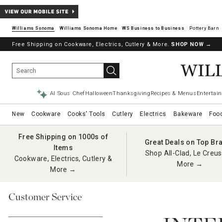
Williams Sonoma
Williams Sonoma Home
Pottery Barn
Free Shipping on Cookware, Electrics, Cutlery & More.
SHOP NOW
→
AI Sous Chef
Halloween
Thanksgiving
Recipes & Menus
Entertain
New
Cookware
Cooks' Tools
Cutlery
Electrics
Bakeware
Foo
Free Shipping on 1000s of
Great Deals on Top Br
Items
Shop All-Clad, Le Creus
Cookware, Electrics, Cutlery &
More →
More →
Customer Service