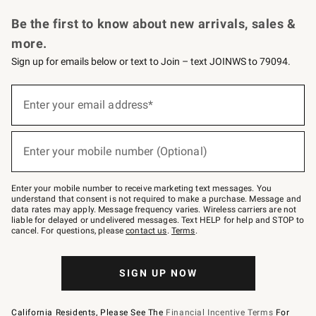
Request a Catalog
Personalized Wine
Williams Sonoma Wine Shop
Be the first to know about new arrivals, sales &
more.
Sign up for emails below or text to Join – text JOINWS to 79094.
Sign
up
Enter your email address*
(required)
for
emails
below
or
Enter your mobile number (Optional)
text
(required)
to
Join
–
Enter your mobile number to receive marketing text messages. You
text
understand that consent is not required to make a purchase. Message and
JOINWS
data rates may apply. Message frequency varies. Wireless carriers are not
to
liable for delayed or undelivered messages. Text HELP for help and STOP to
79094.
cancel. For questions, please
contact us
.
Terms
.
SIGN UP NOW
California Residents, Please See The
Financial Incentive Terms
For