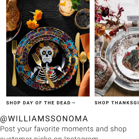
Item
1
of
3