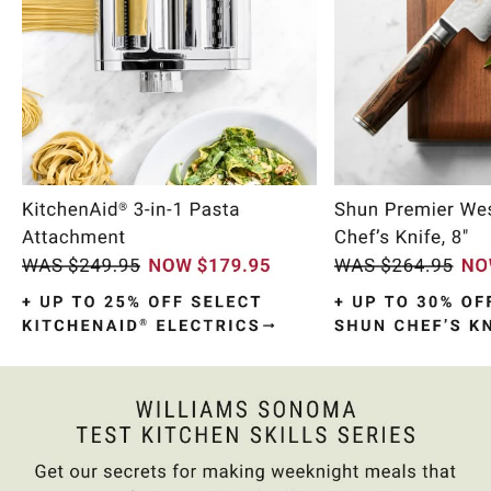
Item
1
of
10