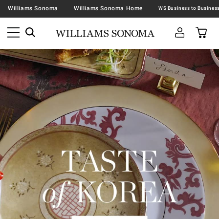
Williams Sonoma
Williams Sonoma Home