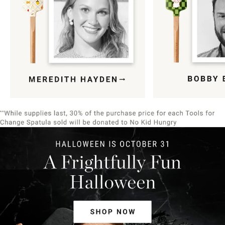
Item
1
of
9