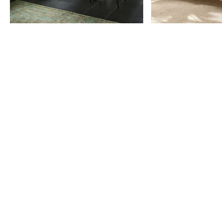
Item
1
of
9