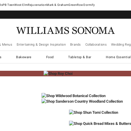
West Elm
Rejuvenation
Mark & Graham
GreenRow
Dormify
& Menus
Entertaining & Design Inspiration
Brands
Collaborations
Wedding Regi
cs
Bakeware
Food
Tabletop & Bar
Home Essential