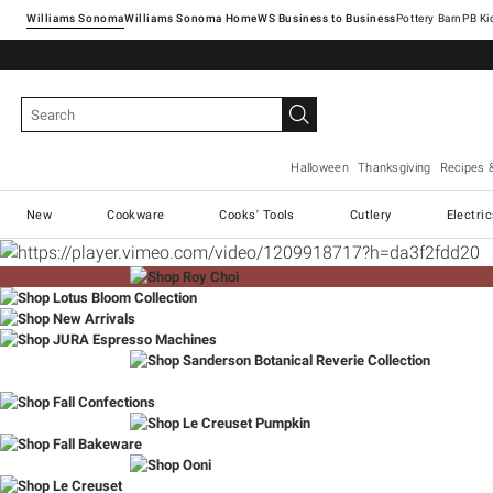
Williams Sonoma
Williams Sonoma Home
Pottery Barn
Halloween
Thanksgiving
Recipes 
New
Cookware
Cooks' Tools
Cutlery
Electri