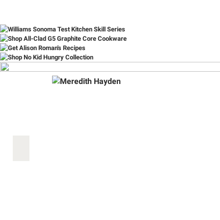
Item
1
of
10