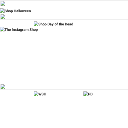
Item
1
of
9