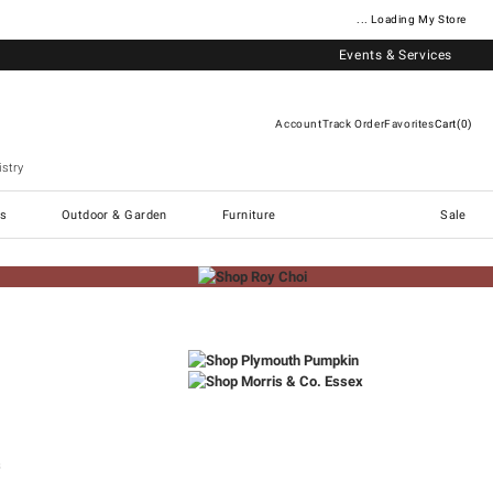
... Loading My Store
Events & Services
Account
Track Order
Favorites
Cart
0
stry
Williams Sonoma Home
s
Outdoor & Garden
Furniture
Sale