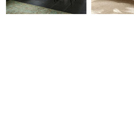
Item
1
of
9