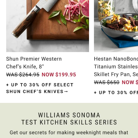
Item
1
of
10