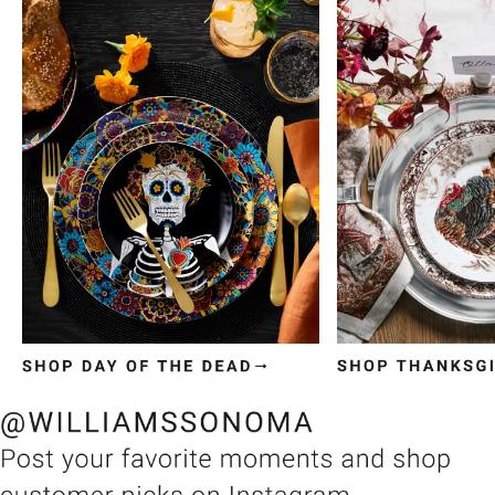
Item
1
of
3