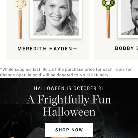
Item
1
of
9