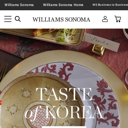
Williams Sonoma
Williams Sonoma Home