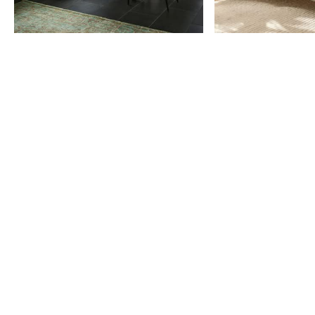
Item
1
of
9