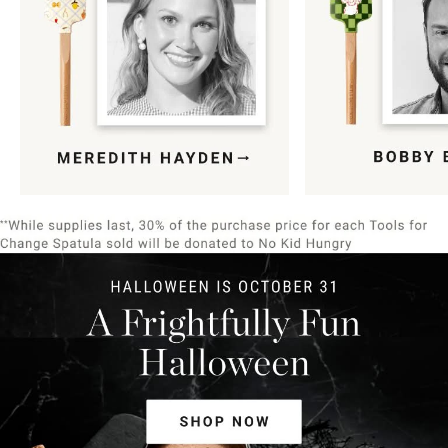
Item
1
of
9