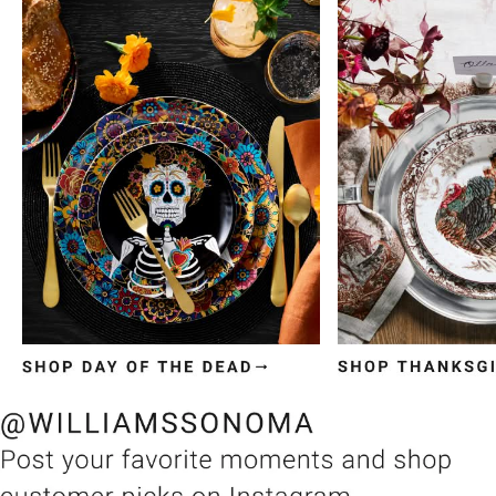
Item
1
of
3