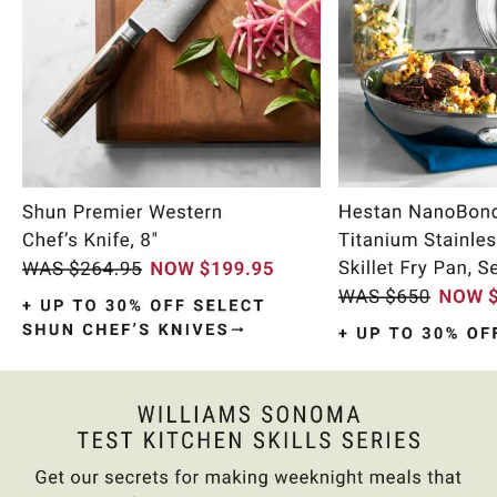
Item
1
of
9