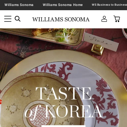
Williams Sonoma
Williams Sonoma Home