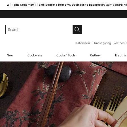
Williams Sonoma
Williams Sonoma Home
Pottery Barn
Halloween
Thanksgiving
Recipes 
New
Cookware
Cooks' Tools
Cutlery
Electri