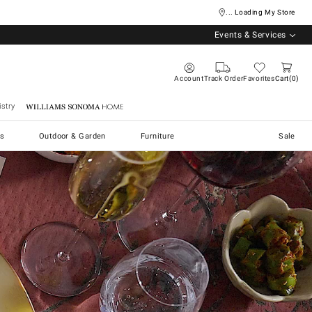
... Loading My Store
Events & Services
Account
Track Order
Favorites
Cart
0
stry
Williams Sonoma Home
s
Outdoor & Garden
Furniture
Sale