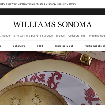
West Elm
Rejuvenation
Mark & Graham
GreenRow
Dormify
& Menus
Entertaining & Design Inspiration
Brands
Collaborations
Wedding Regi
cs
Bakeware
Food
Tabletop & Bar
Home Essential