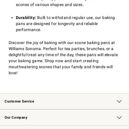
scones of various shapes and sizes.
Durability:
Built to withstand regular use, our baking
pans are designed for longevity and reliable
performance.
Discover the joy of baking with our scone baking pans at
Williams Sonoma. Perfect for tea parties, brunches, or a
delightful treat any time of the day, these pans will elevate
your baking game. Shop now and start creating
mouthwatering scones that your family and friends will
love!
Customer Service
Contact Us
Returns & Exchanges
Email Preferences
Track Your Order
Shipping Information
Site Feedback
Our Company
Our Story
Careers
Williams-Sonoma Inc.
Store Locator