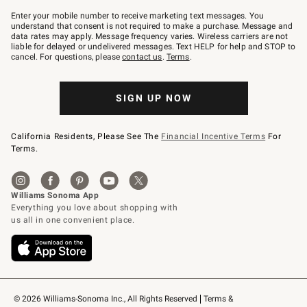
Join
–
Enter your mobile number to receive marketing text messages. You
text
understand that consent is not required to make a purchase. Message and
JOINWS
data rates may apply. Message frequency varies. Wireless carriers are not
to
liable for delayed or undelivered messages. Text HELP for help and STOP to
79094.
cancel. For questions, please
contact us
.
Terms
.
SIGN UP NOW
California Residents, Please See The
Financial Incentive Terms
For
Terms.
© 2026 Williams-Sonoma Inc., All Rights Reserved
Terms & 