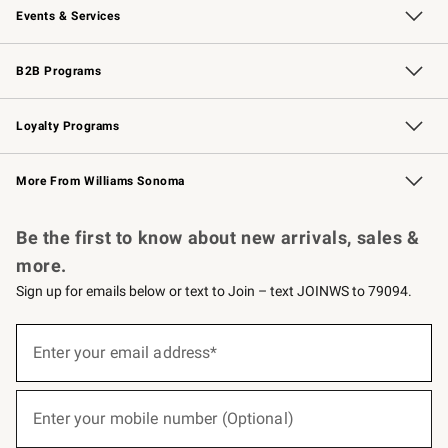
Events & Services
Wedding & Gift Registry
Events
Gift Cards
Free Design Services
Knife Sharpening
B2B Programs
B2B Overview
Trade
Corporate Gifting
Contract
Professional Chefs
Loyalty Programs
Williams Sonoma Credit Card
Williams Sonoma Reserve
Key Rewards
More From Williams Sonoma
Request a Catalog
Personalized Wine
Williams Sonoma Wine Shop
Be the first to know about new arrivals, sales &
more.
Sign up for emails below or text to Join – text JOINWS to 79094.
(required)
Sign
up
Enter your email address*
for
emails
below
(required)
or
Enter your mobile number (Optional)
text
to