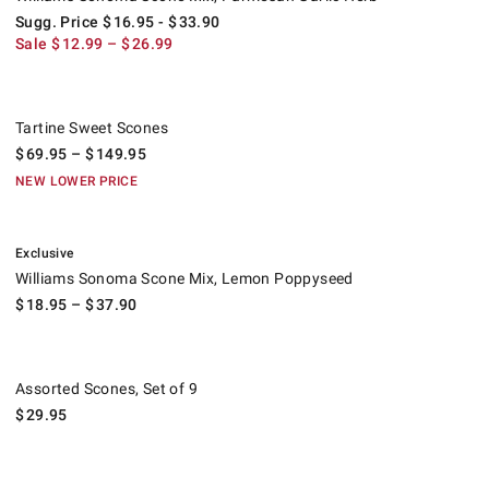
Sugg. Price
$
16.95
- $
33.90
Sale
$
12.99
– $
26.99
Tartine Sweet Scones.
Tartine Sweet Scones
$
69.95
– $
149.95
NEW LOWER PRICE
.
Williams Sonoma Scone Mix, Lemon Poppyseed.
Exclusive
Williams Sonoma Scone Mix, Lemon Poppyseed
$
18.95
– $
37.90
Assorted Scones, Set of 9.
Assorted Scones, Set of 9
$
29.95
.
Bridgerton x Williams Sonoma Mini Scones.