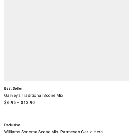
Best Seller
Garvey's Traditional Scone Mix
$
6.95
– $
13.90
.
Williams Sonoma Scone Mix, Parmesan Garlic Herb.
Suggested price
.
Sale
.
Exclusive
Williams Sonoma Scone Mix, Parmesan Garlic Herb