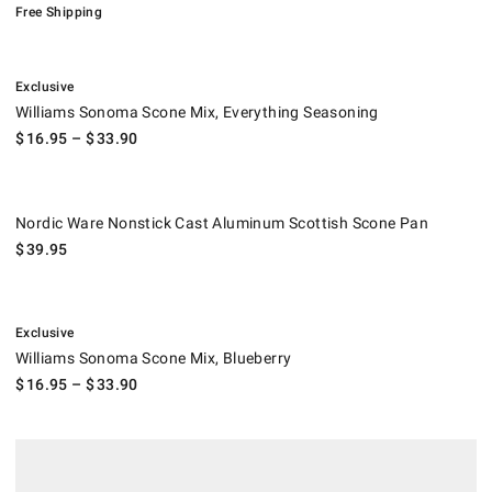
Free Shipping
.
Williams Sonoma Scone Mix, Everything Seasoning.
Exclusive
Williams Sonoma Scone Mix, Everything Seasoning
$
16.95
– $
33.90
Nordic Ware Nonstick Cast Aluminum Scottish Scone Pan.
Nordic Ware Nonstick Cast Aluminum Scottish Scone Pan
$
39.95
.
Williams Sonoma Scone Mix, Blueberry.
Exclusive
Williams Sonoma Scone Mix, Blueberry
$
16.95
– $
33.90
.
Garvey's Traditional Scone Mix.