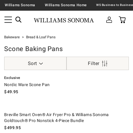
Williams Sonoma
Williams Sonoma Home
Bakeware
Bread & Loaf Pans
Scone Baking Pans
Sort
Filter
.
Nordic Ware Scone Pan.
Exclusive
Nordic Ware Scone Pan
$
49.95
Breville Smart Oven® Air Fryer Pro & Williams Sonoma Goldtouch® Pro
.
Breville Smart Oven® Air Fryer Pro & Williams Sonoma
Goldtouch® Pro Nonstick 4-Piece Bundle
$
499.95