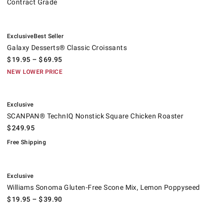
Contract Grade
.
.
Galaxy Desserts® Classic Croissants.
Exclusive
Best Seller
Galaxy Desserts® Classic Croissants
$
19.95
– $
69.95
NEW LOWER PRICE
.
SCANPAN® TechnIQ Nonstick Square Chicken Roaster.
.
Exclusive
SCANPAN® TechnIQ Nonstick Square Chicken Roaster
$
249.95
Free Shipping
.
Williams Sonoma Gluten-Free Scone Mix, Lemon Poppyseed.
Exclusive
Williams Sonoma Gluten-Free Scone Mix, Lemon Poppyseed
$
19.95
– $
39.90