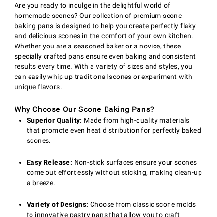
Are you ready to indulge in the delightful world of
homemade scones? Our collection of premium scone
baking pans is designed to help you create perfectly flaky
and delicious scones in the comfort of your own kitchen.
Whether you are a seasoned baker or a novice, these
specially crafted pans ensure even baking and consistent
results every time. With a variety of sizes and styles, you
can easily whip up traditional scones or experiment with
unique flavors.
Why Choose Our Scone Baking Pans?
Superior Quality:
Made from high-quality materials
that promote even heat distribution for perfectly baked
scones.
Easy Release:
Non-stick surfaces ensure your scones
come out effortlessly without sticking, making clean-up
a breeze.
Variety of Designs:
Choose from classic scone molds
to innovative pastry pans that allow you to craft