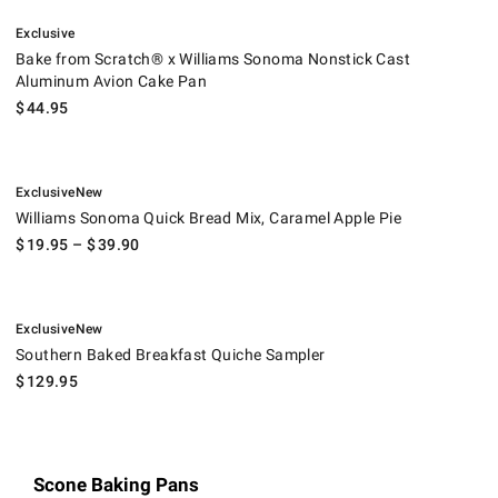
.
Bake from Scratch® x Williams Sonoma Nonstick Cast Aluminum Avio
Exclusive
Bake from Scratch® x Williams Sonoma Nonstick Cast
Aluminum Avion Cake Pan
$
44.95
.
.
Williams Sonoma Quick Bread Mix, Caramel Apple Pie.
Exclusive
New
Williams Sonoma Quick Bread Mix, Caramel Apple Pie
$
19.95
– $
39.90
.
.
Southern Baked Breakfast Quiche Sampler.
Exclusive
New
Southern Baked Breakfast Quiche Sampler
$
129.95
Scone Baking Pans