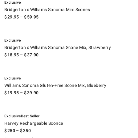
Exclusive
Bridgerton x Williams Sonoma Mini Scones
$
29.95
– $
59.95
.
Bridgerton x Williams Sonoma Scone Mix, Strawberry.
Exclusive
Bridgerton x Williams Sonoma Scone Mix, Strawberry
$
18.95
– $
37.90
.
Williams Sonoma Gluten-Free Scone Mix, Blueberry.
Exclusive
Williams Sonoma Gluten-Free Scone Mix, Blueberry
$
19.95
– $
39.90
.
.
Harvey Rechargeable Sconce.
Exclusive
Best Seller
Harvey Rechargeable Sconce
$
250
– $
350